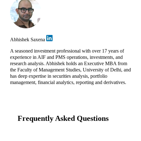
Abhishek Saxena
A seasoned investment professional with over 17 years of
experience in AIF and PMS operations, investments, and
research analysis. Abhishek holds an Executive MBA from
the Faculty of Management Studies, University of Delhi, and
has deep expertise in securities analysis, portfolio
management, financial analytics, reporting and derivatives.
Frequently Asked Questions