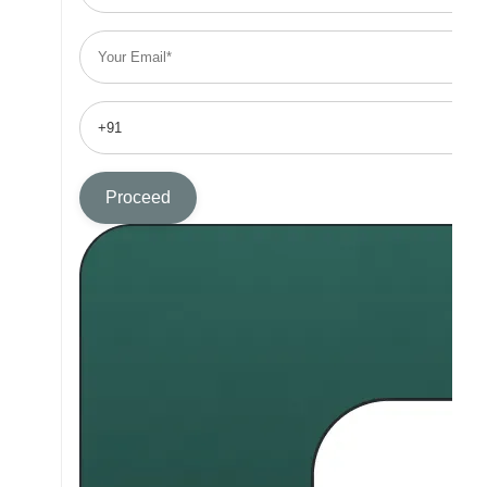
Proceed