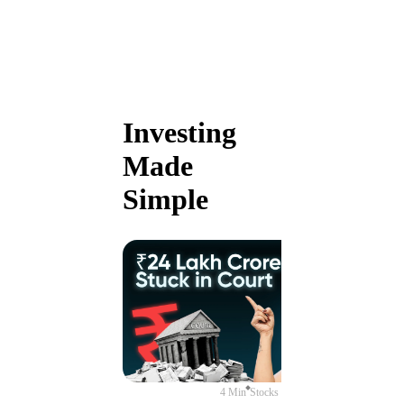
Investing
Made
Simple
4 Min
Stocks