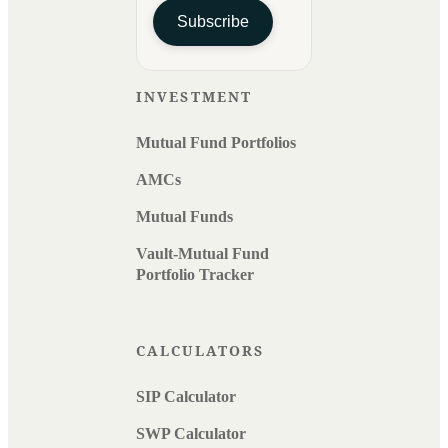
Subscribe
INVESTMENT
Mutual Fund Portfolios
AMCs
Mutual Funds
Vault-Mutual Fund
Portfolio Tracker
CALCULATORS
SIP Calculator
SWP Calculator