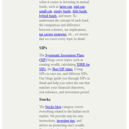
when it comes to investing in mutual
funds, such as
large-cap
,
mid-cap
,
small-cap
,
equity funds
,
debt funds
,
hybrid funds
, and more. To
understand the concept of each fund,
the comparison and difference
between schemes, tax implications,
tax saving strategies
, etc., we ensure
that we cover every topic in detail.
SIPs
The
Systematic Investment Plans
(SIP)
blogs cover topics such as
creating wealth, calculating
XIRR for
SIPs
, the
Best SIP plans
, Using
SIPs to save tax, and different SIPs.
Our blogs guide you through SIPs in
detail and help you select the one that
matches your financial objectives,
risk tolerance, and investment period.
Stocks
The
Stocks blog
category covers
everything related to the Indian stock
market. We provide step-by-step
instructions,
investing tips
, and
advice on protecting one's wealth.