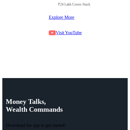
₹24 Lakh Crores Stuck in Court
Explore More
Visit YouTube
Money
Talks,
Wealth
Commands
Download the app to get started!