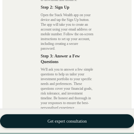
Step 2: Sign Up
Open the Stack Wealth app on your
device and tap the Sign Up button.
The app will take you to create an
account using your email address or
mobile number. Follow the on-screen
instructions to set up your account,
including creating a secure
password.
Step 3: Answer a Few
Questions
We'll ask you to answer a few simple
questions to help us tailor your
investment portfolio to your specific
needs and preferences. These
questions cover your financial goals,
risk tolerance, and investment
timeline. Be honest and thorough in
your responses to ensure the best-
personalised experience.
Step 4: Complete Your KYC
Get expert consultation
We require all users to complete a
Know Your Customer (KYC)
process for compliance and security