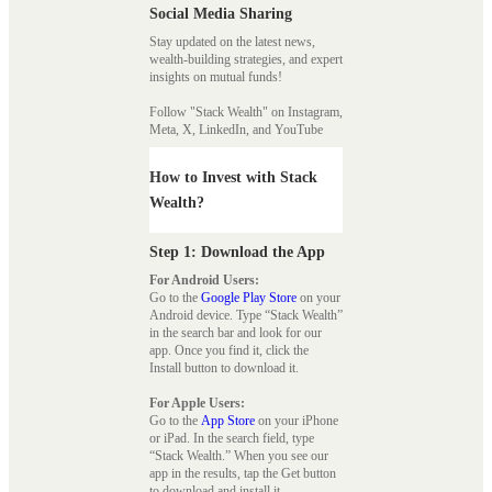
Social Media Sharing
Stay updated on the latest news,
wealth-building strategies, and expert
insights on mutual funds!
Follow "Stack Wealth" on Instagram,
Meta, X, LinkedIn, and YouTube
How to Invest with Stack
Wealth?
Step 1: Download the App
For Android Users:
Go to the
Google Play Store
on your
Android device. Type “Stack Wealth”
in the search bar and look for our
app. Once you find it, click the
Install button to download it.
For Apple Users:
Go to the
App Store
on your iPhone
or iPad. In the search field, type
“Stack Wealth.” When you see our
app in the results, tap the Get button
to download and install it.