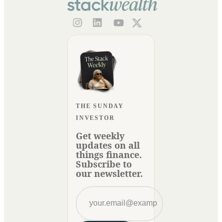
THE SUNDAY
INVESTOR
Get weekly
updates on all
things finance.
Subscribe to
our newsletter.