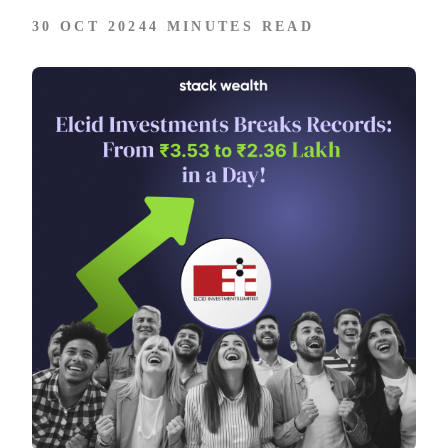
30 OCT 2024
4 MINUTES READ