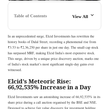
Table of Contents
View All
In an unprecedented surge, Elcid Investments has rewritten the
history books of Dalal Street, recording a phenomenal rise from
₹3.53 to ₹2,36,250 per share in just one day. The small-cap stock
has surpassed MRF, making Elcid India’s most expensive stock.
This surge, driven by a unique price discovery auction, marks one
of India’s stock market’s most significant single-day gains ever
witnessed.
Elcid’s Meteoric Rise:
66,92,535% Increase in a Day
Elcid Investments saw an astonishing increase of 66,92,535% in its
share price during a call auction organised by the BSE and NSE.
Designed to achieve fair value discovery for investment holding