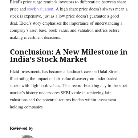
Elcid’s price surge reminds investors to differentiate between share
price and
stock valuation
. A high share price doesn’t always mean a
stock is expensive, just as a low price doesn’t guarantee a good
deal. Elcid’s story emphasises the importance of understanding a
company’s asset base, book value, and valuation metrics before
making investment decisions.
Conclusion: A New Milestone in
India’s Stock Market
Elcid Investments has become a landmark case on Dalal Street,
illustrating the impact of fair value discovery on under-traded
stocks with high book values. This record-breaking day in the stock
market’s history underscores SEBI’s role in achieving fair
valuations and the potential returns hidden within investment
holding companies.
Reviewed by