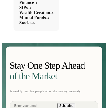
Finance
SIPs
Wealth Creation
Mutual Funds
Stocks
Stay One Step Ahead
of the Market
A weekly read for people who take money seriously.
Subscribe