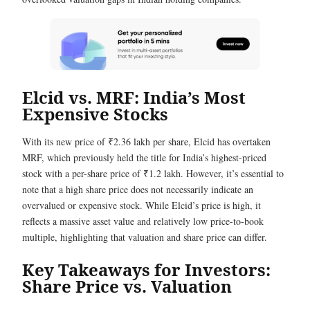
Elcid vs. MRF: India’s Most
Expensive Stocks
With its new price of ₹2.36 lakh per share, Elcid has overtaken
MRF, which previously held the title for India’s highest-priced
stock with a per-share price of ₹1.2 lakh. However, it’s essential to
note that a high share price does not necessarily indicate an
overvalued or expensive stock. While Elcid’s price is high, it
reflects a massive asset value and relatively low price-to-book
multiple, highlighting that valuation and share price can differ.
Key Takeaways for Investors:
Share Price vs. Valuation