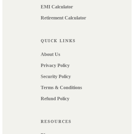
EMI Calculator
Retirement Calculator
QUICK LINKS
About Us
Privacy Policy
Security Policy
Terms & Conditions
Refund Policy
RESOURCES