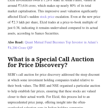
around ₹3,616 crore, which makes up nearly 80% of its total
market capitalisation. This impressive asset valuation significantly
affected Elcid’s sudden
stock price
escalation. Even at the new price
of ₹2.3 lakh per share, Elcid trades at a price-to-book multiple of
just 0.38, indicating it remains undervalued compared to its actual
assets, according to Samco Securities.
Also Read:
Quant Mutual Fund Becomes Top Investor in Adani’s
₹4,200 Crore QIP
What is a Special Call Auction
for Price Discovery?
SEBI’s call auction for price discovery addressed the steep discount
at which some investment holding companies traded relative to
their book values. The BSE and NSE organised a particular auction
to help establish fair prices, ensuring that these stocks are valued
closer to their actual worth. For Elcid, this process led to an
unprecedented price jump, offering insight into the often-
overlooked valuation gaps in Indian holding companies.