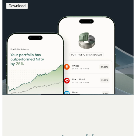
Download