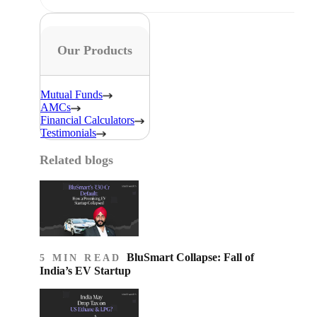
Our Products
Mutual Funds
AMCs
Financial Calculators
Testimonials
Related blogs
BluSmart Collapse: Fall of
5 MIN READ
India’s EV Startup