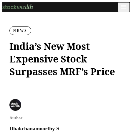
NEWS
India’s New Most
Expensive Stock
Surpasses MRF’s Price
Author
Dhakchanamoorthy S