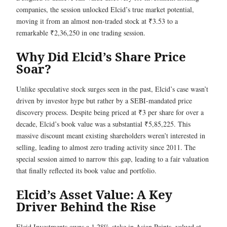
companies, the session unlocked Elcid’s true market potential,
moving it from an almost non-traded stock at ₹3.53 to a
remarkable ₹2,36,250 in one trading session.
Why Did Elcid’s Share Price
Soar?
Unlike speculative stock surges seen in the past, Elcid’s case wasn’t
driven by investor hype but rather by a SEBI-mandated price
discovery process. Despite being priced at ₹3 per share for over a
decade, Elcid’s book value was a substantial ₹5,85,225. This
massive discount meant existing shareholders weren’t interested in
selling, leading to almost zero trading activity since 2011. The
special session aimed to narrow this gap, leading to a fair valuation
that finally reflected its book value and portfolio.
Elcid’s Asset Value: A Key
Driver Behind the Rise
Elcid Investments owns a 1.28% stake in Asian Paints, valued at