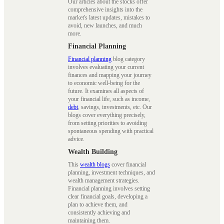
Our articles about the stocks offer
comprehensive insights into the
market's latest updates, mistakes to
avoid, new launches, and much
more.
Financial Planning
Financial planning
blog category
involves evaluating your current
finances and mapping your journey
to economic well-being for the
future. It examines all aspects of
your financial life, such as income,
debt
, savings, investments, etc. Our
blogs cover everything precisely,
from setting priorities to avoiding
spontaneous spending with practical
advice.
Wealth Building
This
wealth blogs
cover financial
planning, investment techniques, and
wealth management strategies.
Financial planning involves setting
clear financial goals, developing a
plan to achieve them, and
consistently achieving and
maintaining them.