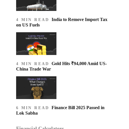
India to Remove Import Tax
4 MIN READ
on US Fuels
Gold Hits ₹94,000 Amid US-
4 MIN READ
China Trade War
Finance Bill 2025 Passed in
6 MIN READ
Lok Sabha
Financial Calculators