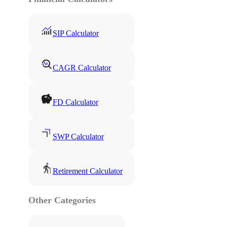
SIP Calculator
CAGR Calculator
FD Calculator
SWP Calculator
Retirement Calculator
Other Categories