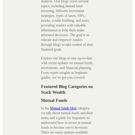
analysis. Our blogs cover several
topics, including mutual fund
investing, different investment
strategies, types of taxes, SIPs,
stocks, wealth building, and more,
providing readers with valuable
information to help them make
informed decisions. The goal is to
educate and empower readers
through blogs to take control of their
financial goals.
Explore our blogs to stay up-to-date
with recent updates on mutual funds,
investments, and financial planning.
From expert insights to beginner
guides, we’ve got you covered.
Featured Blog Categories on
Stack Wealth
Mutual Funds
In the
Mutual funds blog
category,
we talk about mutual funds and their
terms and a guide for beginners to
understand how to invest in mutual
funds to become savvy investors.
There are many options available