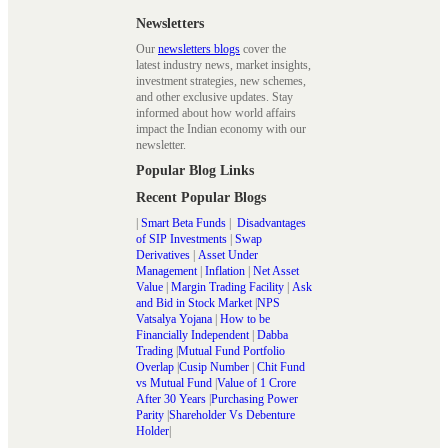
Newsletters
Our
newsletters blogs
cover the
latest industry news, market insights,
investment strategies, new schemes,
and other exclusive updates. Stay
informed about how world affairs
impact the Indian economy with our
newsletter.
Popular Blog Links
Recent Popular Blogs
|
Smart Beta Funds
|
Disadvantages
of SIP Investments
|
Swap
Derivatives
|
Asset Under
Management
|
Inflation
|
Net Asset
Value
|
Margin Trading Facility
|
Ask
and Bid in Stock Market
|
NPS
Vatsalya Yojana
|
How to be
Financially Independent
|
Dabba
Trading
|
Mutual Fund Portfolio
Overlap
|
Cusip Number
|
Chit Fund
vs Mutual Fund
|
Value of 1 Crore
After 30 Years
|
Purchasing Power
Parity
|
Shareholder Vs Debenture
Holder
|