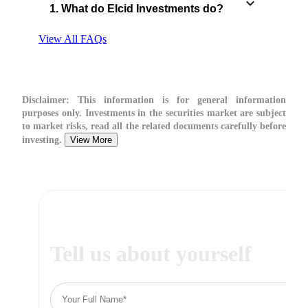
1. What do Elcid Investments do?
View All FAQs
Disclaimer:
This information is for general information
purposes only. Investments in the securities market are subject
to market risks, read all the related documents carefully before
investing.
View More
Tell us about yourself