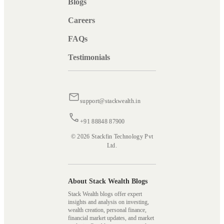
Blogs
Careers
FAQs
Testimonials
support@stackwealth.in
+91 88848 87900
© 2026 Stackfin Technology Pvt
Ltd.
About Stack Wealth Blogs
Stack Wealth blogs offer expert
insights and analysis on investing,
wealth creation, personal finance,
financial market updates, and market