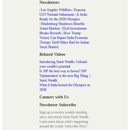
Newsletters
|
Los Angeles Wildfires
|
Popcorn
GST Nirmala Sitharaman
|
Is India
Ready for the 2036 Olympics
|
Hindenburg Shutdown Benefits
Adani Markets
|
Elcid Investments
Breaks Records
|
How Trump
Victory Can Impact India Economy
|
Trumps Tariff Hikes Bad for Indian
Stock Market
|
Related Videos
Introducing Stack Wealth: Unleash
your wealth's potential
Is SIP the best way to Invest? SIP
'Optimisation' is the next Big Thing. |
Stack Wealth
What if India hosted the Olympics in
2036
Connect with Us
Newsletter Subscribe
Sign up to receive weekly trending
news and stories from Stack Wealth.
Learn more about what's happening
around the world. Subscribe Now!