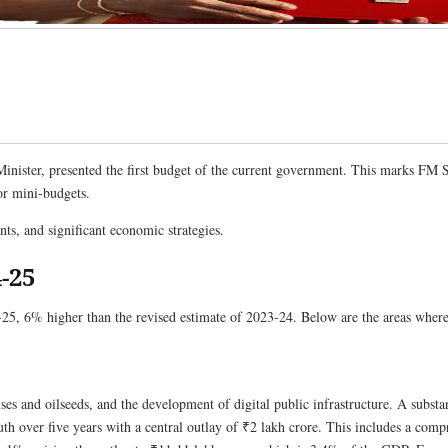
nister, presented the first budget of the current government. This marks FM S
or mini-budgets.
, and significant economic strategies.
-25
25, 6% higher than the revised estimate of 2023-24. Below are the areas where 
pulses and oilseeds, and the development of digital public infrastructure. A subst
uth over five years with a central outlay of ₹2 lakh crore. This includes a com