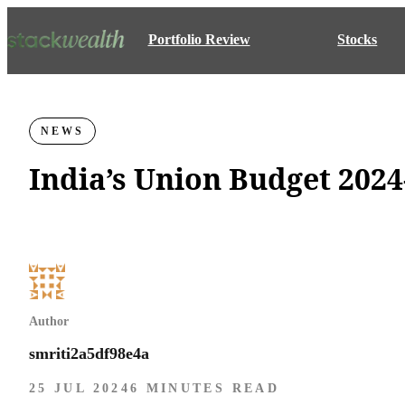
Portfolio Review
Stocks
NEWS
India’s Union Budget 2024
Author
smriti2a5df98e4a
25 JUL 2024
6 MINUTES READ