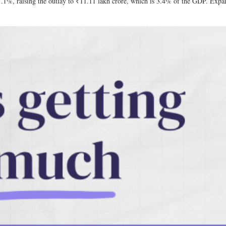
11.1%, raising the outlay to ₹11.11 lakh crore, which is 3.4% of the GDP. Expan