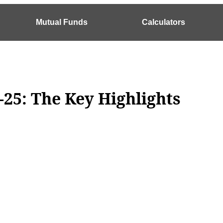
Mutual Funds
Calculators
-25: The Key Highlights