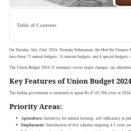
Table of Contents
On Tuesday, July 23rd, 2024, Nirmala Sitharaman, the Hon’ble Finance Mi
have been 73 annual budgets, 14 interim budgets, and 4 special budgets, 
The Union Budget 2024-25 summary covers major changes, tax adjustments
Key Features of Union Budget 2024
The Indian government is estimated to spend Rs 47,65,768 crore in 2024-
Priority Areas:
Agriculture:
Initiatives for natural farming, self-sufficiency in 
Employment:
Introduction of five schemes targeting 4.1 crore yo