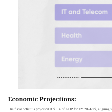
Economic Projections:
The fiscal deficit is projected at 5.1% of GDP for FY 2024-25, aligning