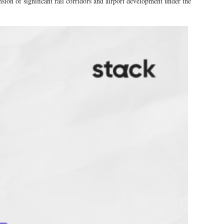
sion of significant rail corridors and airport development under the