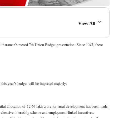
View All
itharaman’s record 7th Union Budget presentation. Since 1947, there
this year’s budget will be impacted majorly:
antial allocation of ₹2.66 lakh crore for rural development has been made​.
prehensive internship scheme and employment-linked incentives​​.