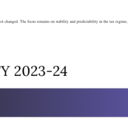
not changed. The focus remains on stability and predictability in the tax regime, 