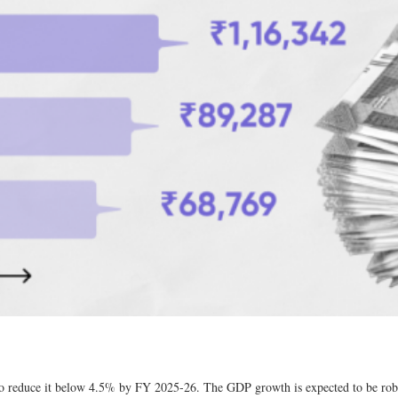
 to reduce it below 4.5% by FY 2025-26. The GDP growth is expected to be rob