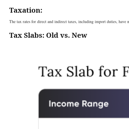
Taxation:
The tax rates for direct and indirect taxes, including import duties, have 
Tax Slabs: Old vs. New