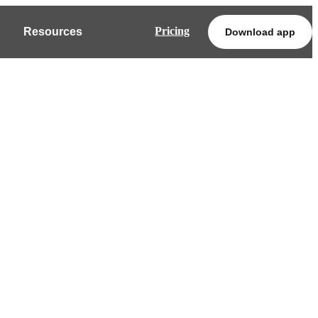
Pricing
Resources
Download app