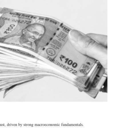
ust, driven by strong macroeconomic fundamentals​​.