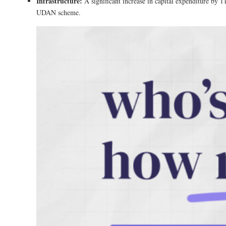
Infrastructure:
A significant increase in capital expenditure by 
UDAN scheme​.