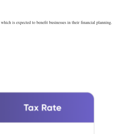
which is expected to benefit businesses in their financial planning​.