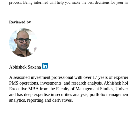
process. Being informed will help you make the best decisions for your i
Reviewed by
Abhishek Saxena
A seasoned investment professional with over 17 years of experie
PMS operations, investments, and research analysis. Abhishek ho
Executive MBA from the Faculty of Management Studies, Univers
and has deep expertise in securities analysis, portfolio management
analytics, reporting and derivatives.