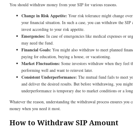
You should withdraw money from your SIP for various reasons.
Change in Risk Appetite:
Your risk tolerance might change over
your financial situation. In such a case, you can withdraw the SI
invest according to your risk appetite.
Emergencies:
In case of emergencies like medical expenses or urg
may need the fund.
Financial Goals:
You might also withdraw to meet planned financi
paying for education, buying a house, or vacationing.
Market Fluctuations:
Some investors withdraw when they feel th
performing well and want to reinvest later.
Consistent Underperformance:
The mutual fund fails to meet yo
and deliver the desired results. But before withdrawing, you might
underperformance is temporary due to market conditions or a lon
Whatever the reason, understanding the withdrawal process ensures you c
money when you need it most.
How to Withdraw SIP Amount