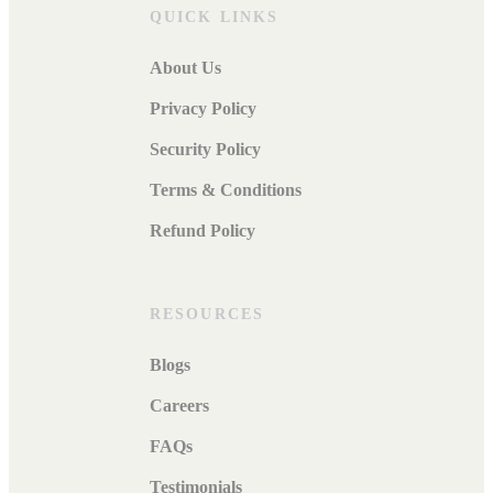
QUICK LINKS
About Us
Privacy Policy
Security Policy
Terms & Conditions
Refund Policy
RESOURCES
Blogs
Careers
FAQs
Testimonials