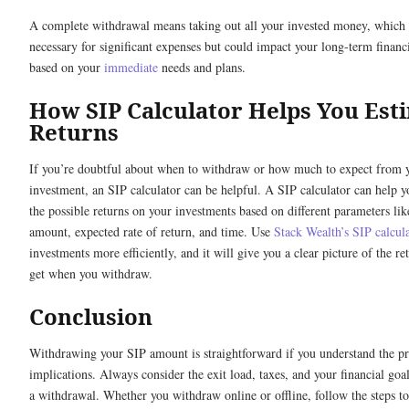
A complete withdrawal means taking out all your invested money, which
necessary for significant expenses but could impact your long-term financ
based on your
immediate
needs and plans.
How SIP Calculator Helps You Est
Returns
If you’re doubtful about when to withdraw or how much to expect from 
investment, an SIP calculator can be helpful. A SIP calculator can help y
the possible returns on your investments based on different parameters li
amount, expected rate of return, and time. Use
Stack Wealth’s SIP calcul
investments more efficiently, and it will give you a clear picture of the r
get when you withdraw.
Conclusion
Withdrawing your SIP amount is straightforward if you understand the p
implications. Always consider the exit load, taxes, and your financial go
a withdrawal. Whether you withdraw online or offline, follow the steps to