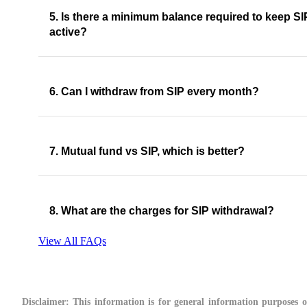
5. Is there a minimum balance required to keep SI
active?
6. Can I withdraw from SIP every month?
7. Mutual fund vs SIP, which is better?
8. What are the charges for SIP withdrawal?
View All FAQs
Disclaimer:
This information is for general information purposes o