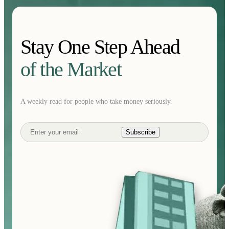
Stay One Step Ahead
of the Market
A weekly read for people who take money seriously.
Subscribe