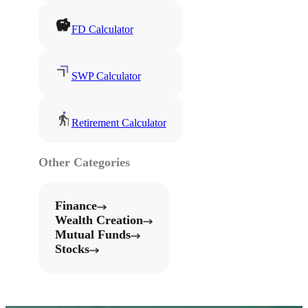
FD Calculator
SWP Calculator
Retirement Calculator
Other Categories
Finance
Wealth Creation
Mutual Funds
Stocks