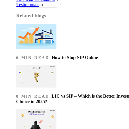
Testimonials
Related blogs
How to Stop SIP Online
6 MIN READ
LIC vs SIP – Which is the Better Inves
8 MIN READ
Choice in 2025?