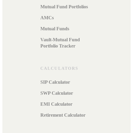
Mutual Fund Portfolios
AMCs
Mutual Funds
Vault-Mutual Fund
Portfolio Tracker
CALCULATORS
SIP Calculator
SWP Calculator
EMI Calculator
Retirement Calculator