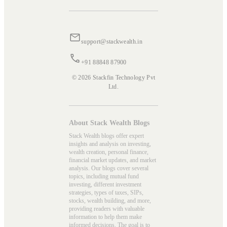
support@stackwealth.in
+91 88848 87900
© 2026 Stackfin Technology Pvt
Ltd.
About Stack Wealth Blogs
Stack Wealth blogs offer expert
insights and analysis on investing,
wealth creation, personal finance,
financial market updates, and market
analysis. Our blogs cover several
topics, including mutual fund
investing, different investment
strategies, types of taxes, SIPs,
stocks, wealth building, and more,
providing readers with valuable
information to help them make
informed decisions. The goal is to