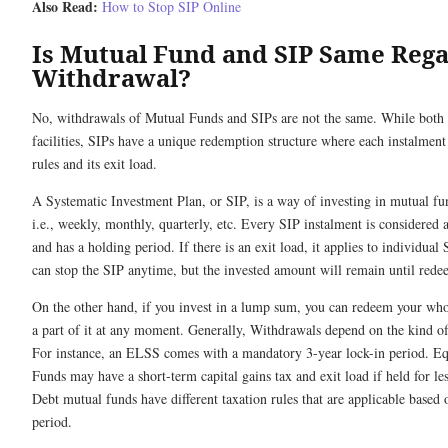
Also Read:
How to Stop SIP Online
Is Mutual Fund and SIP Same Reg
Withdrawal?
No, withdrawals of Mutual Funds and SIPs are not the same. While both 
facilities, SIPs have a unique redemption structure where each instalment
rules and its exit load.
A Systematic Investment Plan, or SIP, is a way of investing in mutual fu
i.e., weekly, monthly, quarterly, etc. Every SIP instalment is considered
and has a holding period. If there is an exit load, it applies to individual
can stop the SIP anytime, but the invested amount will remain until red
On the other hand, if you invest in a lump sum, you can redeem your who
a part of it at any moment. Generally, Withdrawals depend on the kind o
For instance, an ELSS comes with a mandatory 3-year lock-in period. E
Funds may have a short-term capital gains tax and exit load if held for les
Debt mutual funds have different taxation rules that are applicable based 
period.