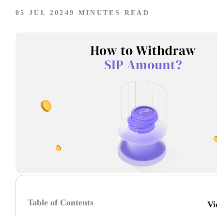
05 JUL 2024
9 MINUTES READ
Table of Contents
Vi