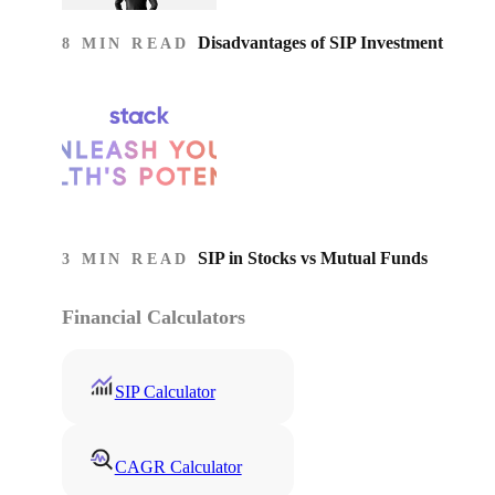
Disadvantages of SIP Investment
8 MIN READ
SIP in Stocks vs Mutual Funds
3 MIN READ
Financial Calculators
SIP Calculator
CAGR Calculator