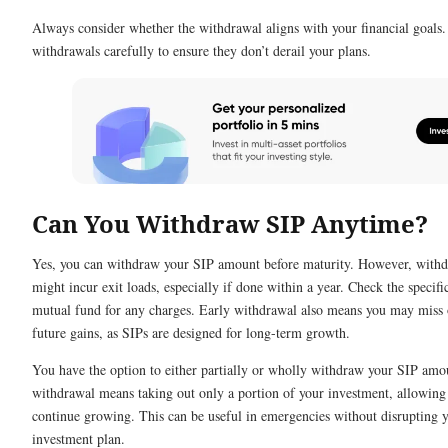
Always consider whether the withdrawal aligns with your financial goals.
withdrawals carefully to ensure they don’t derail your plans.
Can You Withdraw SIP Anytime?
Yes, you can withdraw your SIP amount before maturity. However, withd
might incur exit loads, especially if done within a year. Check the specifi
mutual fund for any charges. Early withdrawal also means you may miss 
future gains, as SIPs are designed for long-term growth.
You have the option to either partially or wholly withdraw your SIP amou
withdrawal means taking out only a portion of your investment, allowing 
continue growing. This can be useful in emergencies without disrupting y
investment plan.