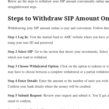
Below are the steps to withdraw your SIP amount conveniently online and
straightforward steps.
Steps to Withdraw SIP Amount On
Withdrawing your SIP amount online is easy and convenient. Follow thes
Step 1 Log In
: Visit the mutual fund or AMC website where you have yo
using your user ID and password.
Step 2 Select SIP
: Go to the section that shows your investments. Select
which you want to withdraw.
Step 3 Choose Withdrawal Option
: Click on the option to redeem or 
may have to choose between a complete withdrawal or a partial withdraw
Step 4 Enter Details
: Enter the amount or the number of units you wish
Confirm your bank details where the money will be credited.
Step 5 Submit Request
: Review your request and submit it. You’ll get 
email to confirm.