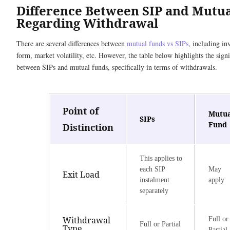
Difference Between SIP and Mutu
Regarding Withdrawal
There are several differences between
mutual funds vs SIPs
, including in
form, market volatility, etc. However, the table below highlights the signi
between SIPs and mutual funds, specifically in terms of withdrawals.
Point of
Mutua
SIPs
Fund
Distinction
This applies to
each SIP
May
Exit Load
instalment
apply
separately
Withdrawal
Full or
Full or Partial
Type
Partial