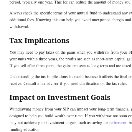
period, typically one year. This fee can reduce the amount of money you
Always check the specific terms of your mutual fund to understand any ex
additional fees. Knowing this can help you avoid unexpected charges and 
withdrawal.
Tax Implications
You may need to pay taxes on the gains when you withdraw from your SIP
your units within three years, the profits are seen as short-term capital ga
If you sell after three years, the gains are seen as long-term and are taxed 
Understanding the tax implications is crucial because it affects the final 
receive. Consult a tax advisor if you need clarification on the tax rules.
Impact on Investment Goals
Withdrawing money from your SIP can impact your long-term financial g
designed to help you build wealth over time. If you withdraw too soon or
may not achieve your investment targets, such as saving for
retirement
, b
funding education.