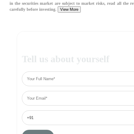
in the securities market are subject to market risks, read all the 
carefully before investing.
View More
Tell us about yourself