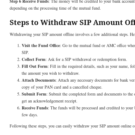
Step 6 Receive Funds
: The money will be credited to your bank account
depending on the processing time of the mutual fund.
Steps to Withdraw SIP Amount Off
Withdrawing your SIP amount offline involves a few additional steps. He
Visit the Fund Office
: Go to the mutual fund or AMC office whe
SIP.
Collect Form
: Ask for a SIP withdrawal or redemption form.
Fill Out Form
: Fill in the required details, such as your name, f
the amount you wish to withdraw.
Attach Documents
: Attach any necessary documents for bank verif
copy of your PAN card and a cancelled cheque.
Submit Form
: Submit the completed form and documents to the o
get an acknowledgement receipt.
Receive Funds
: The funds will be processed and credited to your
few days.
Following these steps, you can easily withdraw your SIP amount online or