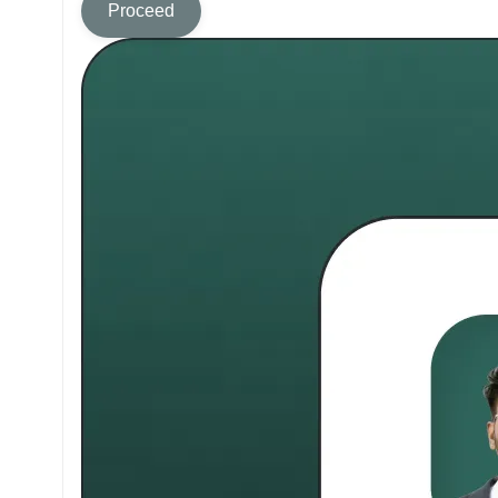
Proceed