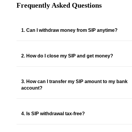
Frequently Asked Questions
1. Can I withdraw money from SIP anytime?
2. How do I close my SIP and get money?
3. How can I transfer my SIP amount to my bank
account?
4. Is SIP withdrawal tax-free?