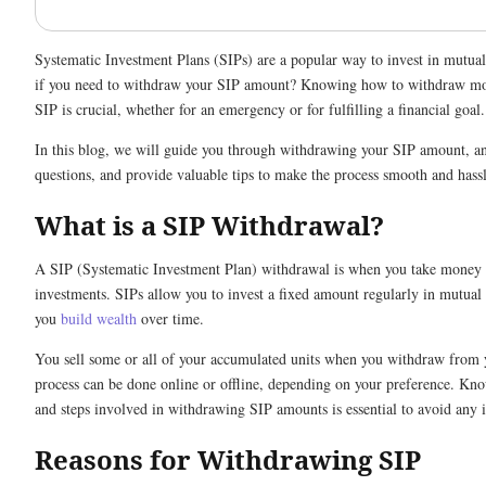
Systematic Investment Plans (SIPs) are a popular way to invest in mutua
if you need to withdraw your SIP amount? Knowing how to withdraw m
SIP is crucial, whether for an emergency or for fulfilling a financial goal
In this blog, we will guide you through withdrawing your SIP amount,
questions, and provide valuable tips to make the process smooth and hassl
What is a SIP Withdrawal?
A SIP (Systematic Investment Plan) withdrawal is when you take money 
investments. SIPs allow you to invest a fixed amount regularly in mutual
you
build wealth
over time.
You sell some or all of your accumulated units when you withdraw from 
process can be done online or offline, depending on your preference. Kno
and steps involved in withdrawing SIP amounts is essential to avoid any i
Reasons for Withdrawing SIP