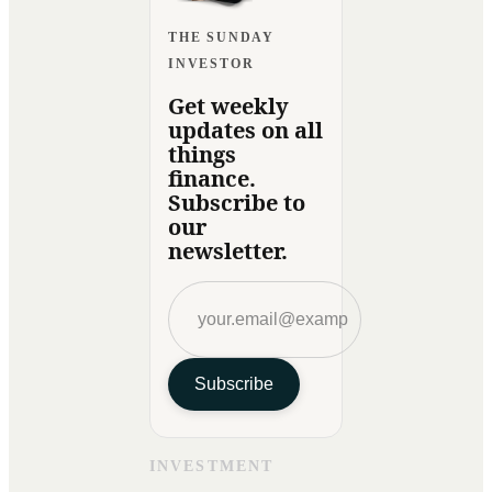
THE SUNDAY
INVESTOR
Get weekly
updates on all
things
finance.
Subscribe to
our
newsletter.
Subscribe
INVESTMENT