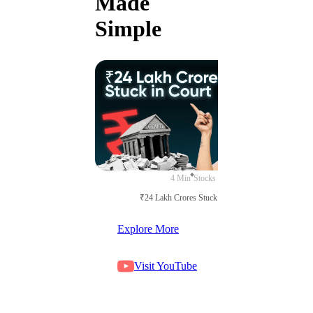
Made
Simple
4 Min
Stocks
₹24 Lakh Crores Stuck in Court
Explore More
Visit YouTube