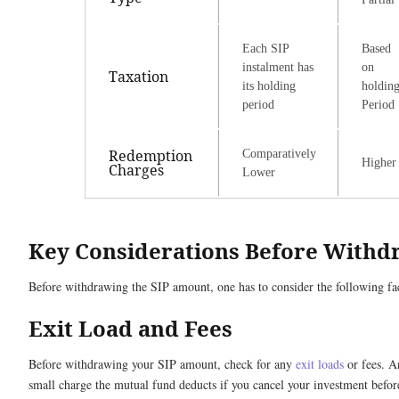
Each SIP
Based
instalment has
on
Taxation
its holding
holdin
period
Period
Redemption
Comparatively
Higher
Charges
Lower
Key Considerations Before Withd
Before withdrawing the SIP amount, one has to consider the following fa
Exit Load and Fees
Before withdrawing your SIP amount, check for any
exit loads
or fees. An
small charge the mutual fund deducts if you cancel your investment before