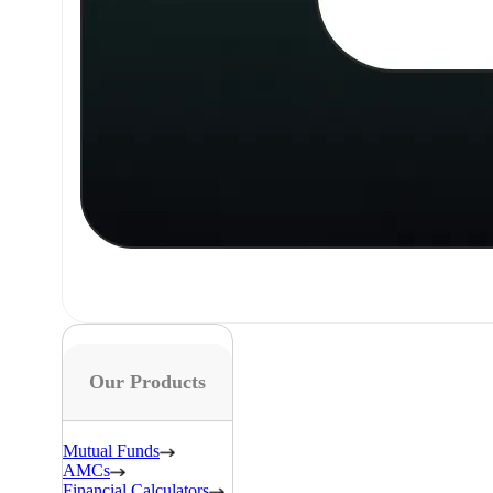
Our Products
Mutual Funds
AMCs
Financial Calculators