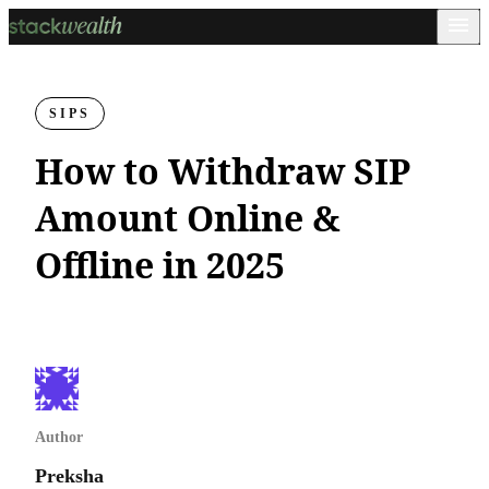
SIPS
How to Withdraw SIP
Amount Online &
Offline in 2025
Author
Preksha