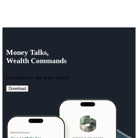
Money
Talks,
Wealth
Commands
Download the app to get started!
Download