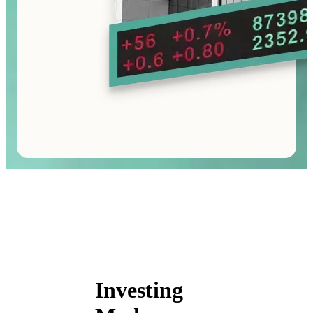
Investing