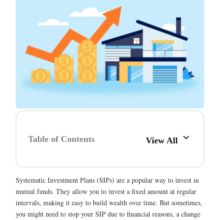
Table of Contents
View All
Systematic Investment Plans (SIPs) are a popular way to invest in
mutual funds. They allow you to invest a fixed amount at regular
intervals, making it easy to build wealth over time. But sometimes,
you might need to stop your SIP due to financial reasons, a change