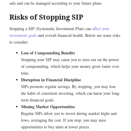
safe and can be managed according to your future plans.
Risks of Stopping SIP
Stopping a SIP (Systematic Investment Plan) can
affect your
investment goals
and overall financial health. Below are some risks
to consider:
Loss of Compounding Benefits
Stopping your SIP may cause you to miss out on the power
of compounding, which helps your money grow faster over
time.
Disruption in Financial Discipline
SIPs promote regular savings. By stopping, you may lose
the habit of consistent investing, which can harm your long-
term financial goals.
Missing Market Opportunities
Regular SIPs allow you to invest during market highs and
lows, averaging the cost. If you stop, you may miss
opportunities to buy units at lower prices.