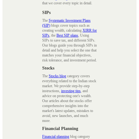
that we cover every topic in detail.
SIPs
The
Systematic Investment Plans
(SIP)
blogs cover topics such as
creating wealth, calculating
XIRR for
SIPs
, the
Best SIP plans
, Using
SIPs to save tax, and different SIPs.
Our blogs guide you through SIPs in
detail and help you select the one that
matches your financial objectives,
risk tolerance, and investment period.
Stocks
The
Stocks blog
category covers
everything related to the Indian stock
market. We provide step-by-step
instructions,
investing tips
, and
advice on protecting one's wealth.
Our articles about the stocks offer
comprehensive insights into the
market's latest updates, mistakes to
avoid, new launches, and much
more.
Financial Planning
Financial planning
blog category