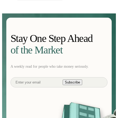
Stay One Step Ahead
of the Market
A weekly read for people who take money seriously.
Subscribe