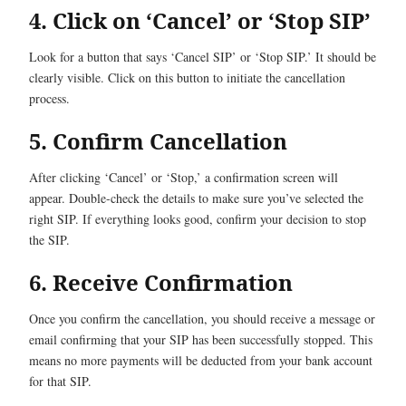
4. Click on ‘Cancel’ or ‘Stop SIP’
Look for a button that says ‘Cancel SIP’ or ‘Stop SIP.’ It should be
clearly visible. Click on this button to initiate the cancellation
process.
5. Confirm Cancellation
After clicking ‘Cancel’ or ‘Stop,’ a confirmation screen will
appear. Double-check the details to make sure you’ve selected the
right SIP. If everything looks good, confirm your decision to stop
the SIP.
6. Receive Confirmation
Once you confirm the cancellation, you should receive a message or
email confirming that your SIP has been successfully stopped. This
means no more payments will be deducted from your bank account
for that SIP.