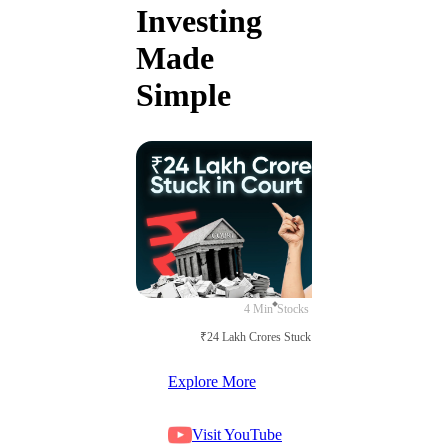
Investing
Made
Simple
4 Min
Stocks
₹24 Lakh Crores Stuck in Court
Explore More
Visit YouTube