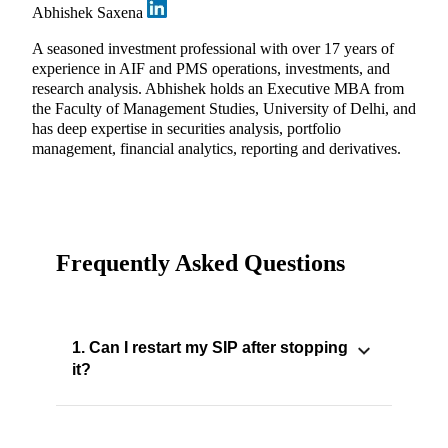
Abhishek Saxena
A seasoned investment professional with over 17 years of
experience in AIF and PMS operations, investments, and
research analysis. Abhishek holds an Executive MBA from
the Faculty of Management Studies, University of Delhi, and
has deep expertise in securities analysis, portfolio
management, financial analytics, reporting and derivatives.
Frequently Asked Questions
1. Can I restart my SIP after stopping
it?