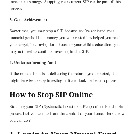
investment strategy. Stopping your current SIP can be part of this
process.
3. Goal Achievement
Sometimes, you may stop a SIP because you’ve achieved your
financial goals. If the money you’ve invested has helped you reach
your target, like saving for a house or your child’s education, you
may not need to continue investing in that SIP.
4. Underperforming fund
If the mutual fund isn’t delivering the returns you expected, it
might be wise to stop investing in it and look for better options.
How to Stop SIP Online
Stopping your SIP (Systematic Investment Plan) online is a simple
process that you can do from the comfort of your home. Here’s how
you can do it: