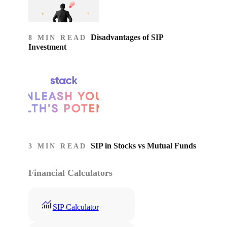
Disadvantages of SIP
8 MIN READ
Investment
SIP in Stocks vs Mutual Funds
3 MIN READ
Financial Calculators
SIP Calculator