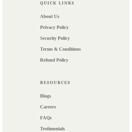
QUICK LINKS
About Us
Privacy Policy
Security Policy
Terms & Conditions
Refund Policy
RESOURCES
Blogs
Careers
FAQs
Testimonials