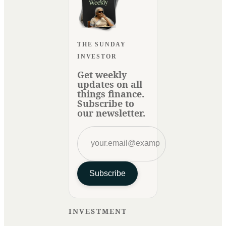
THE SUNDAY
INVESTOR
Get weekly
updates on all
things finance.
Subscribe to
our newsletter.
Subscribe
INVESTMENT