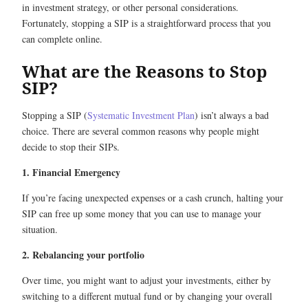
in investment strategy, or other personal considerations.
Fortunately, stopping a SIP is a straightforward process that you
can complete online.
What are the Reasons to Stop
SIP?
Stopping a SIP (
Systematic Investment Plan
) isn’t always a bad
choice. There are several common reasons why people might
decide to stop their SIPs.
1. Financial Emergency
If you’re facing unexpected expenses or a cash crunch, halting your
SIP can free up some money that you can use to manage your
situation.
2. Rebalancing your portfolio
Over time, you might want to adjust your investments, either by
switching to a different mutual fund or by changing your overall