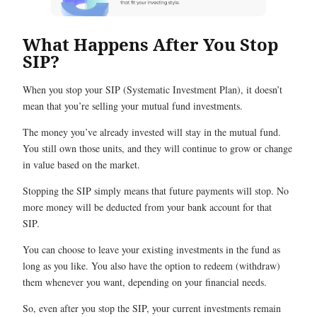
What Happens After You Stop
SIP?
When you stop your SIP (Systematic Investment Plan), it doesn’t
mean that you’re selling your mutual fund investments.
The money you’ve already invested will stay in the mutual fund.
You still own those units, and they will continue to grow or change
in value based on the market.
Stopping the SIP simply means that future payments will stop. No
more money will be deducted from your bank account for that
SIP.
You can choose to leave your existing investments in the fund as
long as you like. You also have the option to redeem (withdraw)
them whenever you want, depending on your financial needs.
So, even after you stop the SIP, your current investments remain