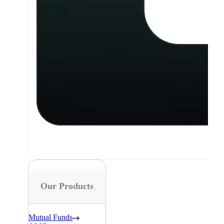
Our Products
Mutual Funds