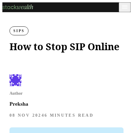
SIPS
How to Stop SIP Online
Author
Preksha
08 NOV 2024
6 MINUTES READ