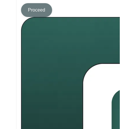
Proceed