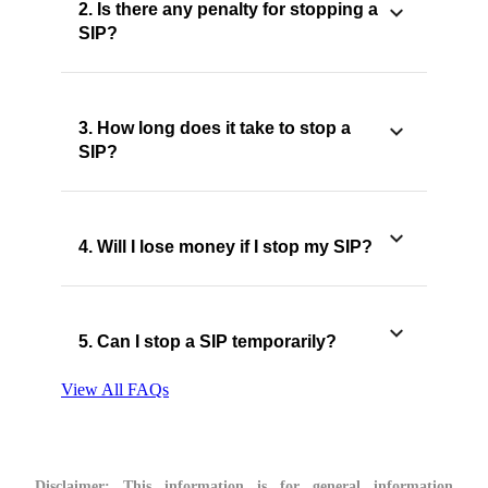
2. Is there any penalty for stopping a
SIP?
3. How long does it take to stop a
SIP?
4. Will I lose money if I stop my SIP?
5. Can I stop a SIP temporarily?
View All FAQs
Disclaimer:
This information is for general information