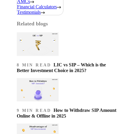
AMCs
Financial Calculators
Testimonials
Related blogs
LIC vs SIP – Which is the
8 MIN READ
Better Investment Choice in 2025?
How to Withdraw SIP Amount
9 MIN READ
Online & Offline in 2025