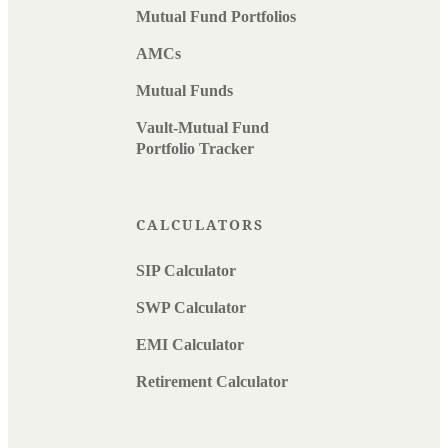
Mutual Fund Portfolios
AMCs
Mutual Funds
Vault-Mutual Fund
Portfolio Tracker
CALCULATORS
SIP Calculator
SWP Calculator
EMI Calculator
Retirement Calculator