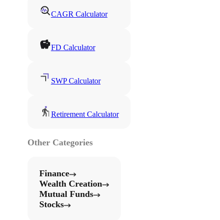
CAGR Calculator
FD Calculator
SWP Calculator
Retirement Calculator
Other Categories
Finance
Wealth Creation
Mutual Funds
Stocks