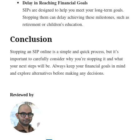
Delay in Reaching Financial Goals
SIPs are designed to help you meet your long-term goals.
Stopping them can delay achieving these milestones, such as
retirement or children’s education.
Conclusion
Stopping an SIP online is a simple and quick process, but it’s
important to carefully consider why you’re stopping it and what
your next steps will be. Always keep your financial goals in mind
and explore alternatives before making any decisions.
Reviewed by