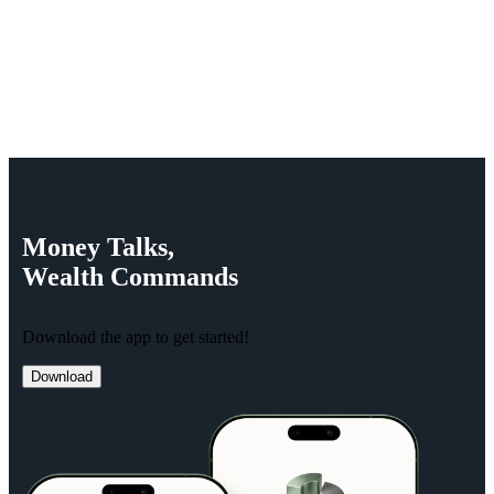
Money
Talks,
Wealth
Commands
Download the app to get started!
Download