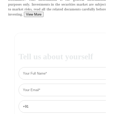
purposes only. Investments in the securities market are subject
to market risks, read all the related documents carefully before
investing.
View More
Tell us about yourself