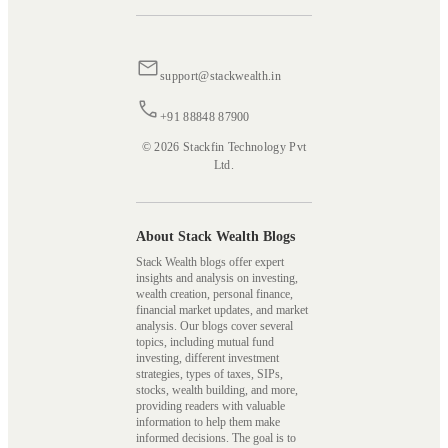
support@stackwealth.in
+91 88848 87900
© 2026 Stackfin Technology Pvt
Ltd.
About Stack Wealth Blogs
Stack Wealth blogs offer expert
insights and analysis on investing,
wealth creation, personal finance,
financial market updates, and market
analysis. Our blogs cover several
topics, including mutual fund
investing, different investment
strategies, types of taxes, SIPs,
stocks, wealth building, and more,
providing readers with valuable
information to help them make
informed decisions. The goal is to