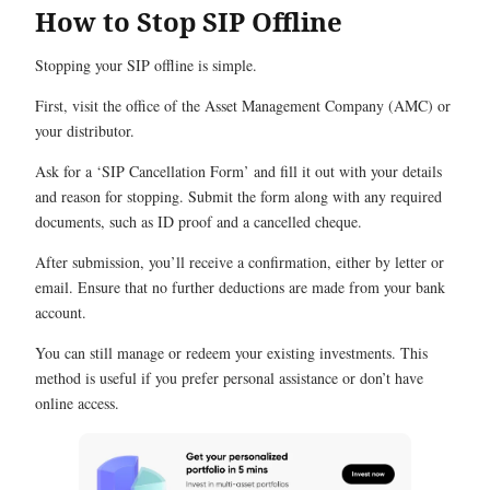
How to Stop SIP Offline
Stopping your SIP offline is simple.
First, visit the office of the Asset Management Company (AMC) or
your distributor.
Ask for a ‘SIP Cancellation Form’ and fill it out with your details
and reason for stopping. Submit the form along with any required
documents, such as ID proof and a cancelled cheque.
After submission, you’ll receive a confirmation, either by letter or
email. Ensure that no further deductions are made from your bank
account.
You can still manage or redeem your existing investments. This
method is useful if you prefer personal assistance or don’t have
online access.