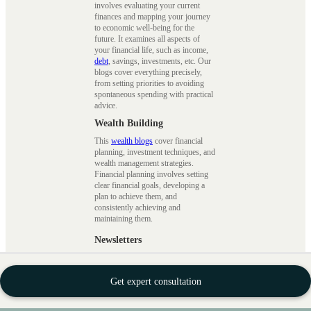
involves evaluating your current
finances and mapping your journey
to economic well-being for the
future. It examines all aspects of
your financial life, such as income,
debt
, savings, investments, etc. Our
blogs cover everything precisely,
from setting priorities to avoiding
spontaneous spending with practical
advice.
Wealth Building
This
wealth blogs
cover financial
planning, investment techniques, and
wealth management strategies.
Financial planning involves setting
clear financial goals, developing a
plan to achieve them, and
consistently achieving and
maintaining them.
Newsletters
Our
newsletters blogs
cover the
latest industry news, market insights,
investment strategies, new schemes,
Get expert consultation
and other exclusive updates. Stay
informed about how world affairs