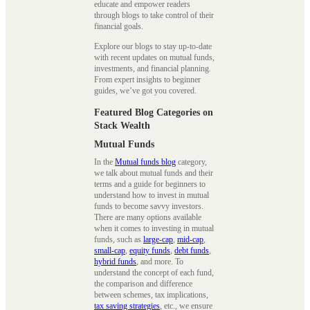
educate and empower readers
through blogs to take control of their
financial goals.
Explore our blogs to stay up-to-date
with recent updates on mutual funds,
investments, and financial planning.
From expert insights to beginner
guides, we’ve got you covered.
Featured Blog Categories on
Stack Wealth
Mutual Funds
In the
Mutual funds blog
category,
we talk about mutual funds and their
terms and a guide for beginners to
understand how to invest in mutual
funds to become savvy investors.
There are many options available
when it comes to investing in mutual
funds, such as
large-cap
,
mid-cap
,
small-cap
,
equity funds
,
debt funds
,
hybrid funds
, and more. To
understand the concept of each fund,
the comparison and difference
between schemes, tax implications,
tax saving strategies
, etc., we ensure