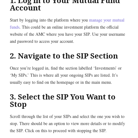
1. Log in to Your Mutual Fund
Account
Start by logging into the platform where you
manage your mutual
funds
. This could be an online investment platform the official
website of the AMC where you have your SIP. Use your username
and password to access your account.
2. Navigate to the SIP Section
Once you’re logged in, find the section labelled ‘Investments’ or
‘My SIPs.’ This is where all your ongoing SIPs are listed. It’s
usually easy to find on the homepage or in the main menu.
3. Select the SIP You Want to
Stop
Scroll through the list of your SIPs and select the one you wish to
stop. There should be an option to view more details or to modify
the SIP. Click on this to proceed with stopping the SIP.