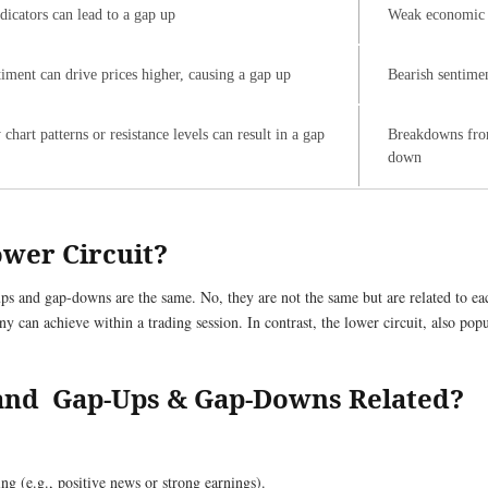
icators can lead to a gap up
Weak economic d
timent can drive prices higher, causing a gap up
Bearish sentimen
hart patterns or resistance levels can result in a gap
Breakdowns from
down
ower Circuit?
s and gap-downs are the same. No, they are not the same but are related to each 
 can achieve within a trading session. In contrast, the lower circuit, also popu
and Gap-Ups & Gap-Downs Related?
ng (e.g., positive news or strong earnings).