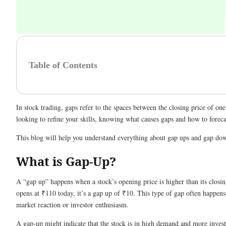
Table of Contents
In stock trading, gaps refer to the spaces between the closing price of o
looking to refine your skills, knowing what causes gaps and how to fore
This blog will help you understand everything about gap ups and gap down
What is Gap-Up?
A “gap up” happens when a stock’s opening price is higher than its closin
opens at ₹110 today, it’s a gap up of ₹10. This type of gap often happen
market reaction or investor enthusiasm.
A gap-up might indicate that the stock is in high demand and more investo