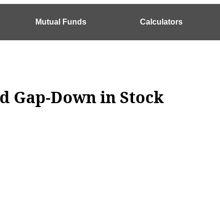
Mutual Funds
Calculators
nd Gap-Down in Stock