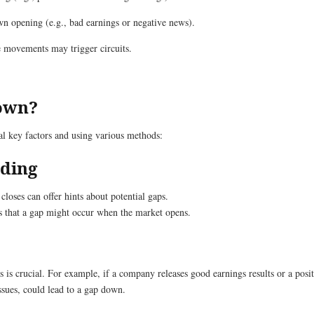
wn opening (e.g., bad earnings or negative news).
e movements may trigger circuits.
Down?
al key factors and using various methods:
ading
 closes can offer hints about potential gaps.
ests that a gap might occur when the market opens.
 crucial. For example, if a company releases good earnings results or a positi
ssues, could lead to a gap down.