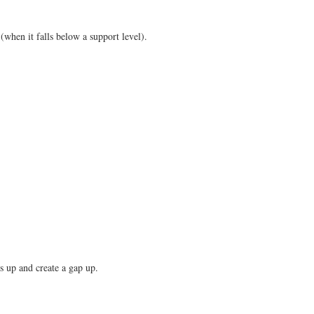
(when it falls below a support level).
es up and create a gap up.