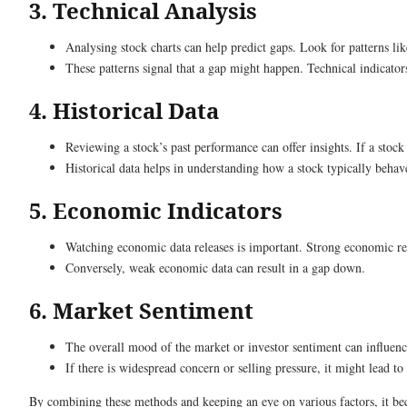
3. Technical Analysis
Analysing stock charts can help predict gaps. Look for patterns li
These patterns signal that a gap might happen. Technical indicator
4. Historical Data
Reviewing a stock’s past performance can offer insights. If a stoc
Historical data helps in understanding how a stock typically behave
5. Economic Indicators
Watching economic data releases is important. Strong economic rep
Conversely, weak economic data can result in a gap down.
6. Market Sentiment
The overall mood of the market or investor sentiment can influence
If there is widespread concern or selling pressure, it might lead t
By combining these methods and keeping an eye on various factors, it bec