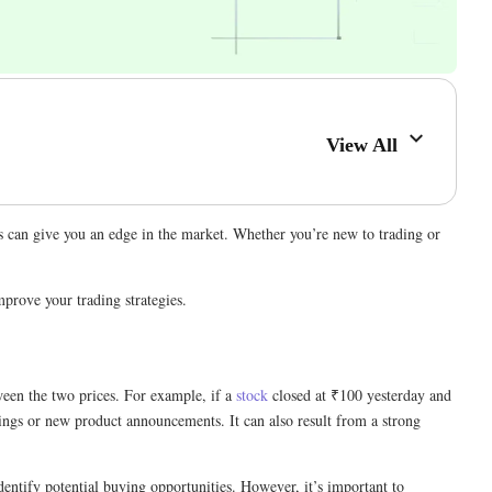
View All
ps can give you an edge in the market. Whether you’re new to trading or
prove your trading strategies.
tween the two prices. For example, if a
stock
closed at ₹100 yesterday and
ings or new product announcements. It can also result from a strong
dentify potential buying opportunities. However, it’s important to