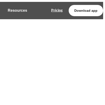
Pricing
Resources
Download app