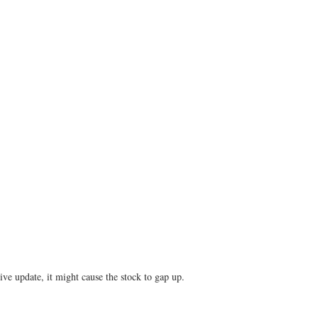
ve update, it might cause the stock to gap up.