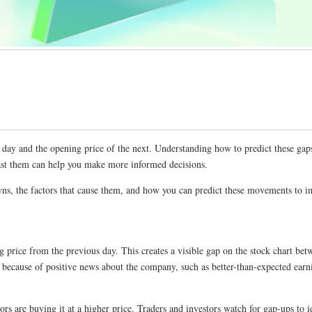
ne day and the opening price of the next. Understanding how to predict these ga
cast them can help you make more informed decisions.
s, the factors that cause them, and how you can predict these movements to im
g price from the previous day. This creates a visible gap on the stock chart be
s because of positive news about the company, such as better-than-expected earn
rs are buying it at a higher price. Traders and investors watch for gap-ups to i