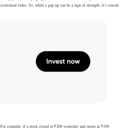
citement fades. So, while a gap up can be a sign of strength, it’s crucial
. For example, if a stock closed at ₹200 yesterday and opens at ₹190