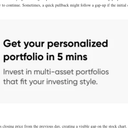
to continue. Sometimes, a quick pullback might follow a gap-up if the initial ex
s closing price from the previous day, creating a visible gap on the stock chart