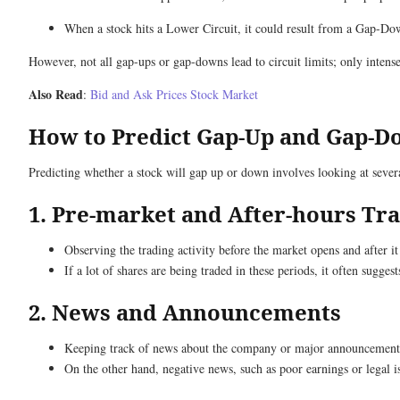
When a stock hits a Lower Circuit, it could result from a Gap-Do
However, not all gap-ups or gap-downs lead to circuit limits; only intens
Also Read
:
Bid and Ask Prices Stock Market
How to Predict Gap-Up and Gap-
Predicting whether a stock will gap up or down involves looking at sever
1. Pre-market and After-hours Tr
Observing the trading activity before the market opens and after it
If a lot of shares are being traded in these periods, it often sugg
2. News and Announcements
Keeping track of news about the company or major announcements is
On the other hand, negative news, such as poor earnings or legal i