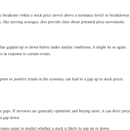
ke breakouts (when a stock price moves above a resistance level) or breakdowns 
s, like moving averages, also provide clues about potential price movements.
k has gapped up or down before under similar conditions, it might do so again.
s in response to certain events.
orts or positive trends in the economy can lead to a gap up in stock prices.
 gaps. If investors are generally optimistic and buying more, it can drive pric
o a gap down.
omes easier to predict whether a stock is likely to gap up or down.