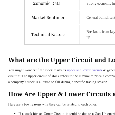
Economic Data
Strong economic ind
Market Sentiment
General bullish sen
Breakouts from key c
Technical Factors
up
What are the Upper Circuit and L
You might wonder if the stock market’s
upper and lower circuits
& gap-up
circuit?” The upper circuit of stock refers to the maximum price a company
a company’s stock is allowed to fall during a specific trading session.
How Are Upper & Lower Circuits 
Here are a few reasons why they can be related to each other:
If a stock hits an Upper Circuit, it could be due to a Gap-Up openi