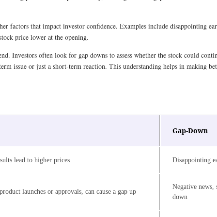
 factors that impact investor confidence. Examples include disappointing earn
 stock price lower at the opening.
d. Investors often look for gap downs to assess whether the stock could continue
term issue or just a short-term reaction. This understanding helps in making be
Gap-Down
sults lead to higher prices
Disappointing ea
Negative news, s
 product launches or approvals, can cause a gap up
down