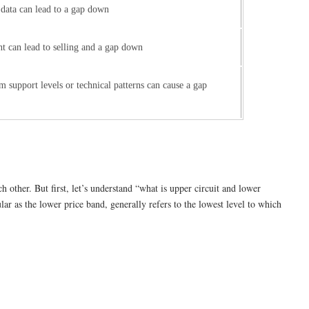
ata can lead to a gap down
t can lead to selling and a gap down
 support levels or technical patterns can cause a gap
other. But first, let’s understand “what is upper circuit and lower
lar as the lower price band, generally refers to the lowest level to which