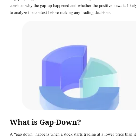
consider why the gap-up happened and whether the positive news is likely 
to analyze the context before making any trading decisions.
What is Gap-Down?
A “gap down” happens when a stock starts trading at a lower price than it