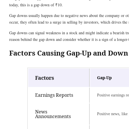
today, this is a gap down of ₹10.
Gap downs usually happen due to negative news about the company or other
occur, they often lead to a surge in selling by investors, which drives the
Gap downs can signal weakness in a stock and might indicate a bearish tren
reason behind the gap down and consider whether it is a sign of a longer-
Factors Causing Gap-Up and Down
Factors
Gap-Up
Earnings Reports
Positive earnings re
News
Positive news, like
Announcements