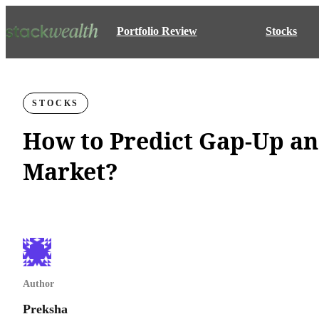
Portfolio Review
Stocks
STOCKS
How to Predict Gap-Up a
Market?
Author
Preksha