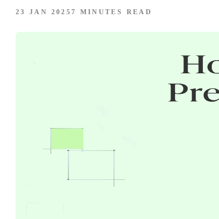
23 JAN 2025
7 MINUTES READ