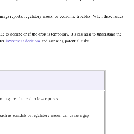
ings reports, regulatory issues, or economic troubles. When these issues
 to decline or if the drop is temporary. It’s essential to understand the
tter
investment decisions
and assessing potential risks.
rnings results lead to lower prices
uch as scandals or regulatory issues, can cause a gap