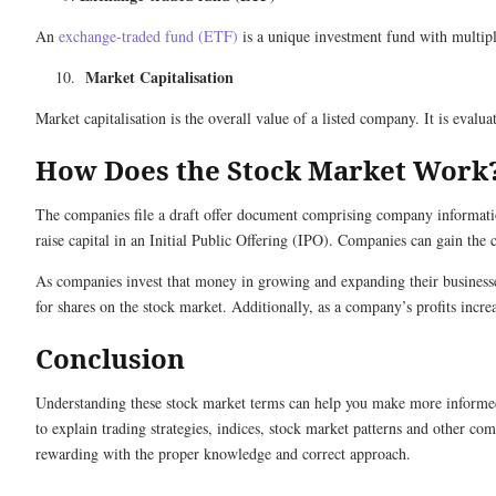
An
exchange-traded fund (ETF)
is a unique investment fund with multipl
Market Capitalisation
Market capitalisation is the overall value of a listed company. It is eval
How Does the Stock Market Work
The companies file a draft offer document comprising company informatio
raise capital in an Initial Public Offering (IPO). Companies can gain the 
As companies invest that money in growing and expanding their businesses,
for shares on the stock market. Additionally, as a company’s profits incre
Conclusion
Understanding these stock market terms can help you make more informed d
to explain trading strategies, indices, stock market patterns and other 
rewarding with the proper knowledge and correct approach.