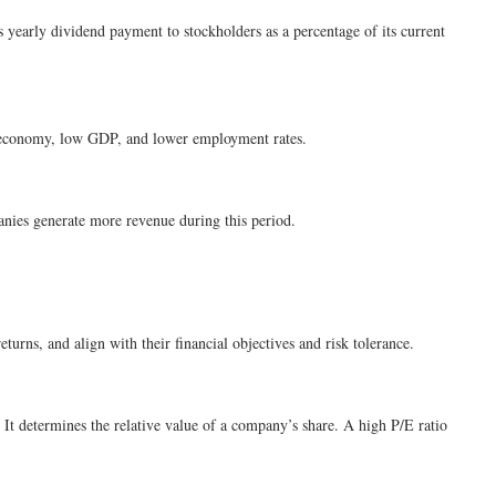
’s yearly dividend payment to stockholders as a percentage of its current
ak economy, low GDP, and lower employment rates.
anies generate more revenue during this period.
eturns, and align with their financial objectives and risk tolerance.
. It determines the relative value of a company’s share. A high P/E ratio