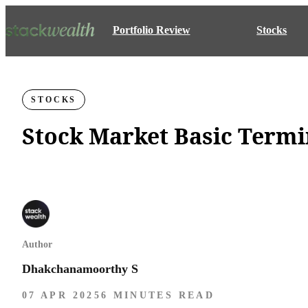
Portfolio Review
Stocks
STOCKS
Stock Market Basic Term
Author
Dhakchanamoorthy S
07 APR 2025
6 MINUTES READ