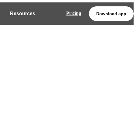
Pricing
Resources
Download app