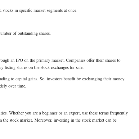
d stocks in specific market segments at once.
l number of outstanding shares.
rough an IPO on the primary market. Companies offer their shares to
by listing shares on the stock exchanges for sale.
ading to capital gains. So, investors benefit by exchanging their money
widely over time.
ies. Whether you are a beginner or an expert, use these terms frequently
n the stock market. Moreover, investing in the stock market can be