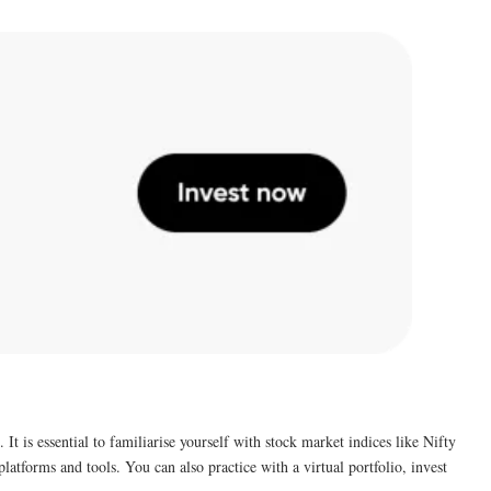
It is essential to familiarise yourself with stock market indices like Nifty
latforms and tools. You can also practice with a virtual portfolio, invest