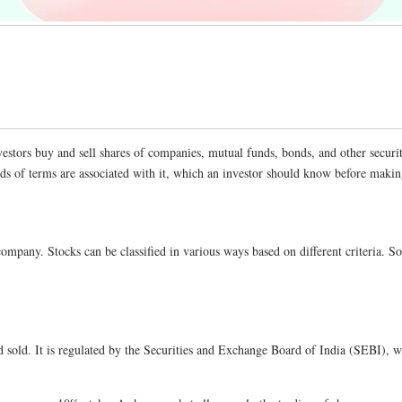
vestors buy and sell shares of companies, mutual funds, bonds, and other securi
ands of terms are associated with it, which an investor should know before maki
d company. Stocks can be classified in various ways based on different criter
 sold. It is regulated by the Securities and Exchange Board of India (SEBI), wh