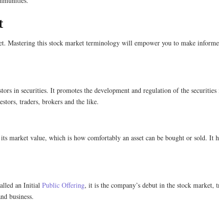
communities.
​
et. Mastering this stock market terminology will empower you to make informed 
tors in securities. It promotes the development and regulation of the securities 
stors, traders, brokers and the like.
g its market value, which is how comfortably an asset can be bought or sold. It h
alled an Initial
Public Offering
, it is the company’s debut in the stock market,
pand business.