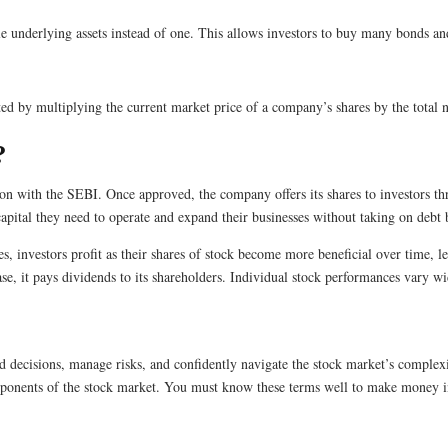
e underlying assets instead of one. This allows investors to buy many bonds an
uated by multiplying the current market price of a company’s shares by the tota
?
n with the SEBI. Once approved, the company offers its shares to investors th
capital they need to operate and expand their businesses without taking on debt 
 investors profit as their shares of stock become more beneficial over time, le
ase, it pays dividends to its shareholders. Individual stock performances vary 
ecisions, manage risks, and confidently navigate the stock market’s complexit
components of the stock market. You must know these terms well to make money i