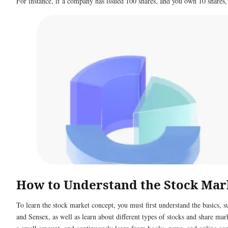
For instance, if a company has issued 100 shares, and you own 10 shares,
How to Understand the Stock Mar
To learn the stock market concept, you must first understand the basics, su
and Sensex, as well as learn about different types of stocks and share mar