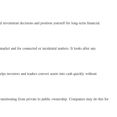
investment decisions and position yourself for long-term financial
market and for connected or incidental matters. It looks after any
elps investors and traders convert assets into cash quickly without
 transitioning from private to public ownership. Companies may do this for