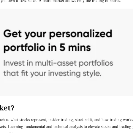
 you own a 10% stake. A share market allows only the trading of shares.
ket?
ch as what stocks represent, insider trading, stock split, and how trading works. 
kets. Learning fundamental and technical analysis to elevate stocks and trading p