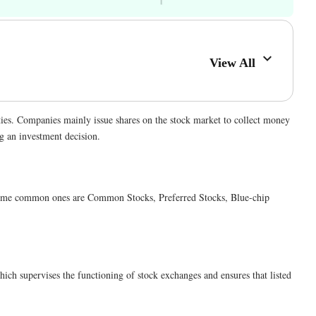
View All
ties. Companies mainly issue shares on the stock market to collect money
ng an investment decision.
ia. Some common ones are Common Stocks, Preferred Stocks, Blue-chip
ich supervises the functioning of stock exchanges and ensures that listed