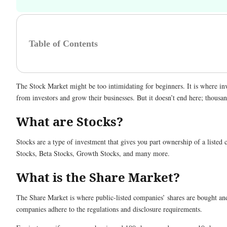
Table of Contents
The Stock Market might be too intimidating for beginners. It is where in
from investors and grow their businesses. But it doesn’t end here; thous
What are Stocks?
Stocks are a type of investment that gives you part ownership of a liste
Stocks, Beta Stocks, Growth Stocks, and many more.
What is the Share Market?
The Share Market is where public-listed companies’ shares are bought and
companies adhere to the regulations and disclosure requirements.