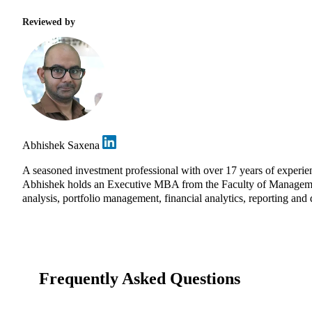
Reviewed by
Abhishek Saxena
A seasoned investment professional with over 17 years of experie
Abhishek holds an Executive MBA from the Faculty of Management 
analysis, portfolio management, financial analytics, reporting and 
Frequently Asked Questions