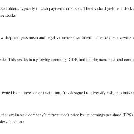
tockholders, typically in cash payments or stocks. The dividend yield is a stock
he stocks.
id widespread pessimism and negative investor sentiment. This results in a we
imistic. This results in a growing economy, GDP, and employment rate, and comp
 owned by an investor or institution. It is designed to diversify risk, maximise r
c that evaluates a company’s current stock price by its earnings per share (EPS)
ndervalued one.