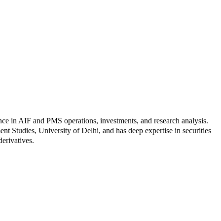
nce in AIF and PMS operations, investments, and research analysis.
Studies, University of Delhi, and has deep expertise in securities
derivatives.