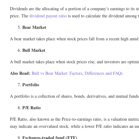
Dividends are the allocating of a portion of a company’s earnings to its s
price. The
dividend payout ratio
is used to calculate the dividend among t
Bear Market
A bear market takes place when stock prices fall from a recent high am
Bull Market
A bull market takes place when stock prices rise, and investors are opt
Also Read:
Bull vs Bear Market: Factors, Differences and FAQs
Portfolio
A portfolio is a collection of shares, bonds, derivatives, and mutual funds
P/E Ratio
P/E Ratio, also known as the Price-to-earnings ratio, is a valuation metri
may indicate an overvalued stock, while a lower P/E ratio indicates an u
Exchange-traded fund (ETF)