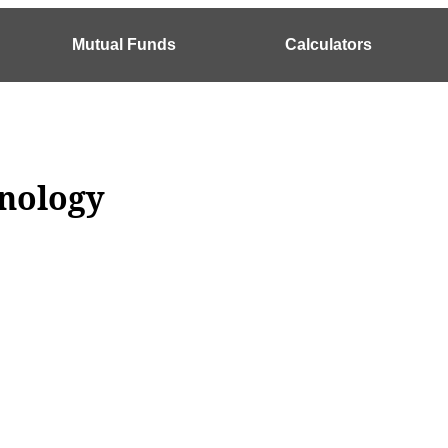
Mutual Funds
Calculators
inology