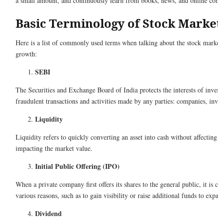
a small amount, and continuously learn from books, news, and online 
Basic Terminology of Stock Market
Here is a list of commonly used terms when talking about the stock mark
growth:
SEBI
The Securities and Exchange Board of India protects the interests of inves
fraudulent transactions and activities made by any parties: companies, inve
Liquidity
Liquidity refers to quickly converting an asset into cash without affectin
impacting the market value.
Initial Public Offering (IPO)
When a private company first offers its shares to the general public, it is c
various reasons, such as to gain visibility or raise additional funds to ex
Dividend