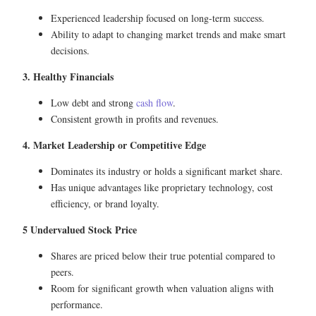
Experienced leadership focused on long-term success.
Ability to adapt to changing market trends and make smart
decisions.
3. Healthy Financials
Low debt and strong
cash flow
.
Consistent growth in profits and revenues.
4. Market Leadership or Competitive Edge
Dominates its industry or holds a significant market share.
Has unique advantages like proprietary technology, cost
efficiency, or brand loyalty.
5 Undervalued Stock Price
Shares are priced below their true potential compared to
peers.
Room for significant growth when valuation aligns with
performance.