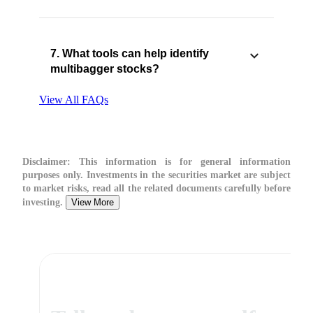
7. What tools can help identify
multibagger stocks?
View All FAQs
Disclaimer:
This information is for general information
purposes only. Investments in the securities market are subject
to market risks, read all the related documents carefully before
investing.
View More