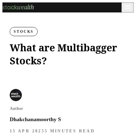
STOCKS
What are Multibagger
Stocks?
Author
Dhakchanamoorthy S
15 APR 2025
5 MINUTES READ