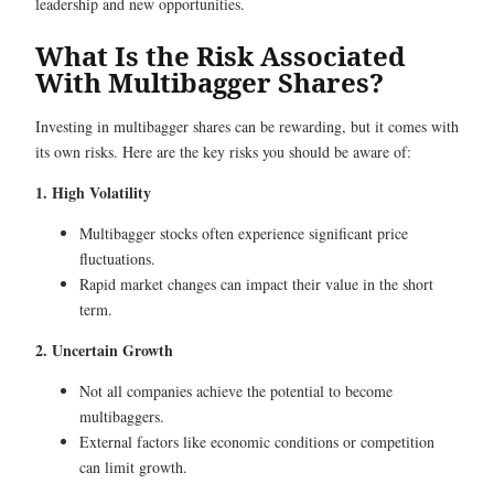
leadership and new opportunities.
What Is the Risk Associated
With Multibagger Shares?
Investing in multibagger shares can be rewarding, but it comes with
its own risks. Here are the key risks you should be aware of:
1. High Volatility
Multibagger stocks often experience significant price
fluctuations.
Rapid market changes can impact their value in the short
term.
2. Uncertain Growth
Not all companies achieve the potential to become
multibaggers.
External factors like economic conditions or competition
can limit growth.