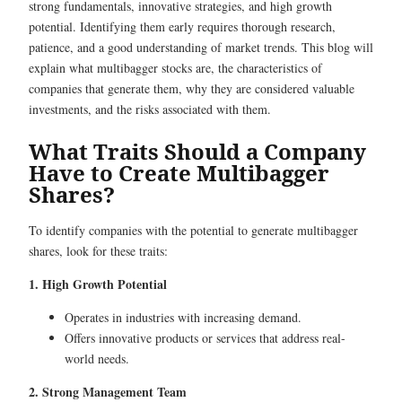
strong fundamentals, innovative strategies, and high growth
potential. Identifying them early requires thorough research,
patience, and a good understanding of market trends. This blog will
explain what multibagger stocks are, the characteristics of
companies that generate them, why they are considered valuable
investments, and the risks associated with them.
What Traits Should a Company
Have to Create Multibagger
Shares?
To identify companies with the potential to generate multibagger
shares, look for these traits:
1. High Growth Potential
Operates in industries with increasing demand.
Offers innovative products or services that address real-
world needs.
2. Strong Management Team