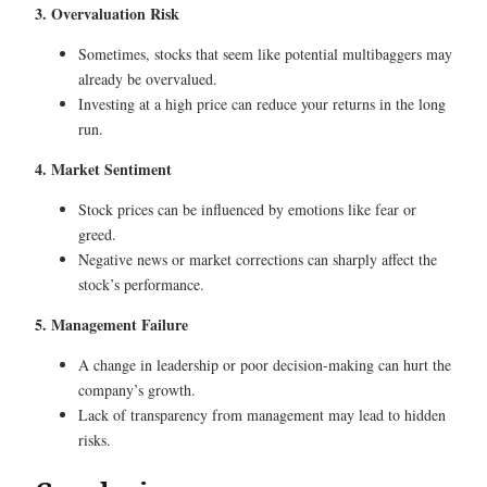
3. Overvaluation Risk
Sometimes, stocks that seem like potential multibaggers may
already be overvalued.
Investing at a high price can reduce your returns in the long
run.
4. Market Sentiment
Stock prices can be influenced by emotions like fear or
greed.
Negative news or market corrections can sharply affect the
stock’s performance.
5. Management Failure
A change in leadership or poor decision-making can hurt the
company’s growth.
Lack of transparency from management may lead to hidden
risks.