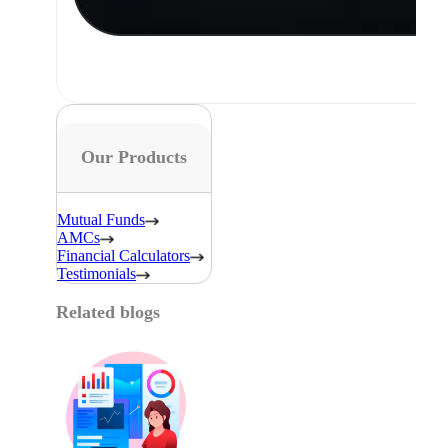
Our Products
Mutual Funds
AMCs
Financial Calculators
Testimonials
Related blogs