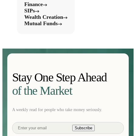
Finance
SIPs
Wealth Creation
Mutual Funds
Stay One Step Ahead
of the Market
A weekly read for people who take money seriously.
Subscribe