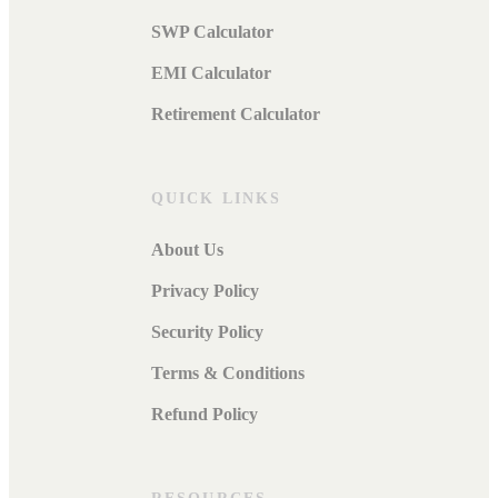
SWP Calculator
EMI Calculator
Retirement Calculator
QUICK LINKS
About Us
Privacy Policy
Security Policy
Terms & Conditions
Refund Policy