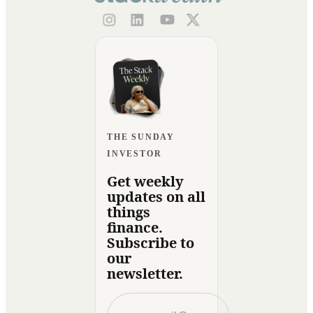
THE SUNDAY
INVESTOR
Get weekly
updates on all
things
finance.
Subscribe to
our
newsletter.