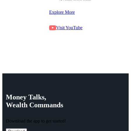
Explore More
Visit YouTube
Money
Talks,
Wealth
Commands
Download the app to get started!