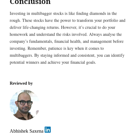
Conclusion
Investing in multibagger stocks is like finding diamonds in the
rough. These stocks have the power to transform your portfolio and
deliver life-changing returns. However, it’s crucial to do your
homework and understand the risks involved. Always analyse the
company’s fundamentals, financial health, and management before
investing. Remember, patience is key when it comes to
multibaggers. By staying informed and consistent, you can identify
potential winners and achieve your financial goals.
Reviewed by
Abhishek Saxena