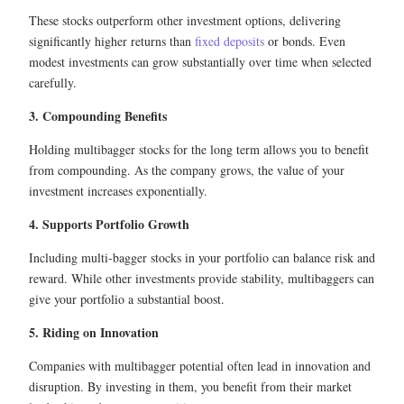
These stocks outperform other investment options, delivering
significantly higher returns than
fixed deposits
or bonds. Even
modest investments can grow substantially over time when selected
carefully.
3. Compounding Benefits
Holding multibagger stocks for the long term allows you to benefit
from compounding. As the company grows, the value of your
investment increases exponentially.
4. Supports Portfolio Growth
Including multi-bagger stocks in your portfolio can balance risk and
reward. While other investments provide stability, multibaggers can
give your portfolio a substantial boost.
5. Riding on Innovation
Companies with multibagger potential often lead in innovation and
disruption. By investing in them, you benefit from their market