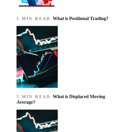
What is Positional Trading?
5 MIN READ
What is Displaced Moving
5 MIN READ
Average?