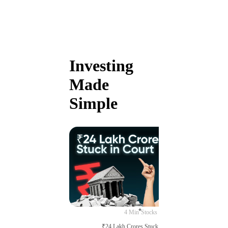
Investing
Made
Simple
4 Min
Stocks
₹24 Lakh Crores Stuck in Court