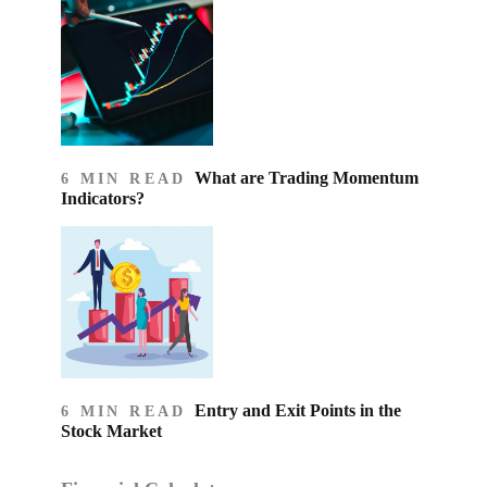
What are Trading Momentum
6 MIN READ
Indicators?
Entry and Exit Points in the
6 MIN READ
Stock Market