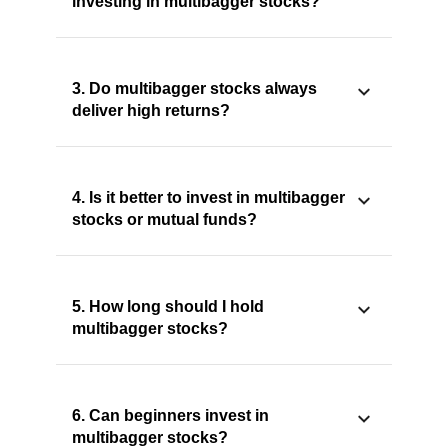
investing in multibagger stocks?
3. Do multibagger stocks always
deliver high returns?
4. Is it better to invest in multibagger
stocks or mutual funds?
5. How long should I hold
multibagger stocks?
6. Can beginners invest in
multibagger stocks?