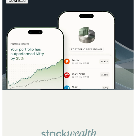
Download