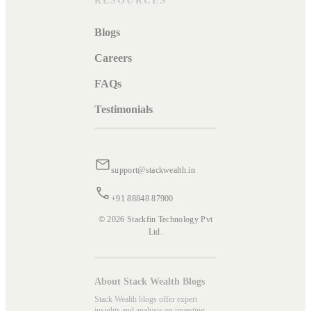
RESOURCES
Blogs
Careers
FAQs
Testimonials
support@stackwealth.in
+91 88848 87900
© 2026 Stackfin Technology Pvt
Ltd.
About Stack Wealth Blogs
Stack Wealth blogs offer expert
insights and analysis on investing,