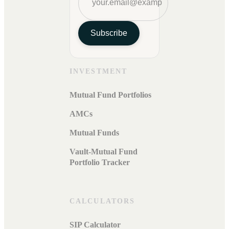
Subscribe
INVESTMENT
Mutual Fund Portfolios
AMCs
Mutual Funds
Vault-Mutual Fund
Portfolio Tracker
CALCULATORS
SIP Calculator