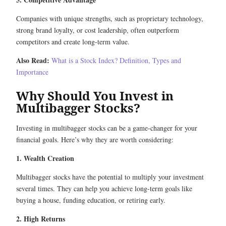
Companies with unique strengths, such as proprietary technology,
strong brand loyalty, or cost leadership, often outperform
competitors and create long-term value.
Also Read:
What is a Stock Index? Definition, Types and
Importance
Why Should You Invest in
Multibagger Stocks?
Investing in multibagger stocks can be a game-changer for your
financial goals. Here’s why they are worth considering:
1. Wealth Creation
Multibagger stocks have the potential to multiply your investment
several times. They can help you achieve long-term goals like
buying a house, funding education, or retiring early.
2. High Returns