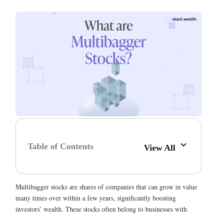
Table of Contents
View All
Multibagger stocks are shares of companies that can grow in value
many times over within a few years, significantly boosting
investors’ wealth. These stocks often belong to businesses with