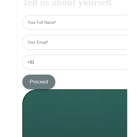
Tell us about yourself
Proceed