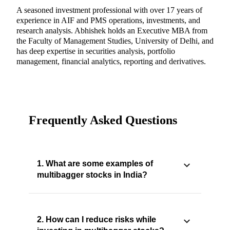
A seasoned investment professional with over 17 years of
experience in AIF and PMS operations, investments, and
research analysis. Abhishek holds an Executive MBA from
the Faculty of Management Studies, University of Delhi, and
has deep expertise in securities analysis, portfolio
management, financial analytics, reporting and derivatives.
Frequently Asked Questions
1. What are some examples of
multibagger stocks in India?
2. How can I reduce risks while