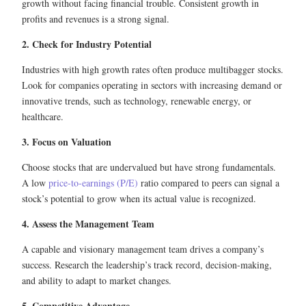
growth without facing financial trouble. Consistent growth in
profits and revenues is a strong signal.
2. Check for Industry Potential
Industries with high growth rates often produce multibagger stocks.
Look for companies operating in sectors with increasing demand or
innovative trends, such as technology, renewable energy, or
healthcare.
3. Focus on Valuation
Choose stocks that are undervalued but have strong fundamentals.
A low
price-to-earnings (P/E)
ratio compared to peers can signal a
stock’s potential to grow when its actual value is recognized.
4. Assess the Management Team
A capable and visionary management team drives a company’s
success. Research the leadership’s track record, decision-making,
and ability to adapt to market changes.
5. Competitive Advantage