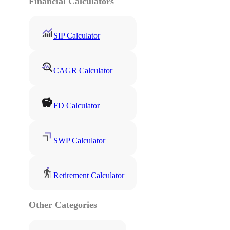
Financial Calculators
SIP Calculator
CAGR Calculator
FD Calculator
SWP Calculator
Retirement Calculator
Other Categories