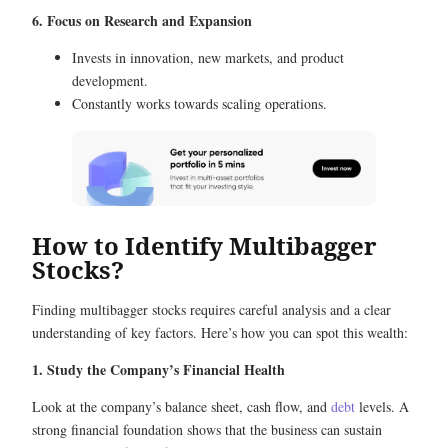
6. Focus on Research and Expansion
Invests in innovation, new markets, and product
development.
Constantly works towards scaling operations.
How to Identify Multibagger
Stocks?
Finding multibagger stocks requires careful analysis and a clear
understanding of key factors. Here’s how you can spot this wealth:
1. Study the Company’s Financial Health
Look at the company’s balance sheet, cash flow, and
debt
levels. A
strong financial foundation shows that the business can sustain