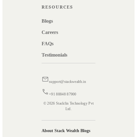
RESOURCES
Blogs
Careers
FAQs
Testimonials
support@stackwealth.in
+91 88848 87900
© 2026 Stackfin Technology Pvt
Ltd.
About Stack Wealth Blogs