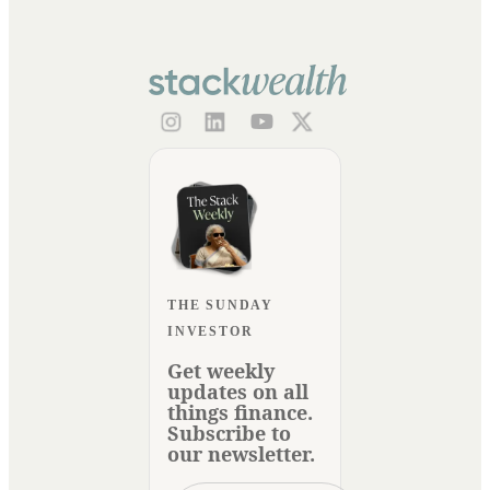
THE SUNDAY
INVESTOR
Get weekly
updates on all
things finance.
Subscribe to
our newsletter.