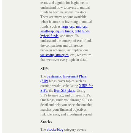
terms and a guide for beginners to
understand how to invest in mutual
funds to become savvy investors.
There are many options available
when it comes to investing in mutual
funds, such as
large-cap
,
mid-cap
,
small-cap
,
equity funds
,
debt funds
,
hybrid funds
, and more. To
understand the concept of each fund,
the comparison and difference
between schemes, tax implications,
tax saving strategies
, etc., we ensure
that we cover every topic in detail.
SIPs
The
Systematic Investment Plans
(SIP)
blogs cover topics such as
creating wealth, calculating
XIRR for
SIPs
, the
Best SIP plans
, Using
SIPs to save tax, and different SIPs.
Our blogs guide you through SIPs in
detail and help you select the one that
matches your financial objectives,
risk tolerance, and investment period.
Stocks
The
Stocks blog
category covers