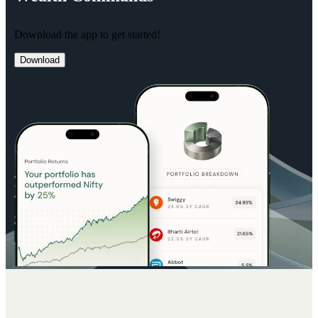
Download the app to get started!
Download