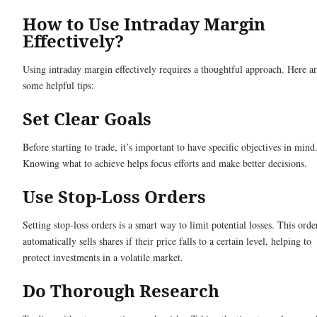
How to Use Intraday Margin
Effectively?
Using intraday margin effectively requires a thoughtful approach. Here a
some helpful tips:
Set Clear Goals
Before starting to trade, it’s important to have specific objectives in mind
Knowing what to achieve helps focus efforts and make better decisions.
Use Stop-Loss Orders
Setting stop-loss orders is a smart way to limit potential losses. This orde
automatically sells shares if their price falls to a certain level, helping to
protect investments in a volatile market.
Do Thorough Research