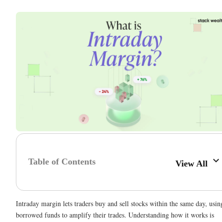
Table of Contents
View All
Intraday margin lets traders buy and sell stocks within the same day, usin
borrowed funds to amplify their trades. Understanding how it works is