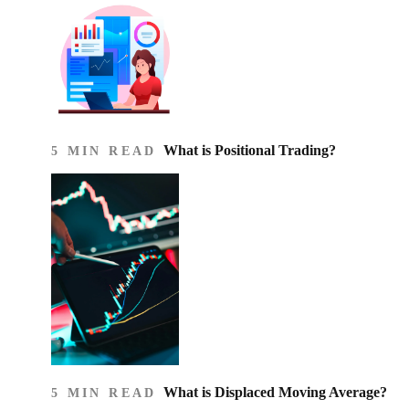
What is Positional Trading?
5 MIN READ
What is Displaced Moving Average?
5 MIN READ