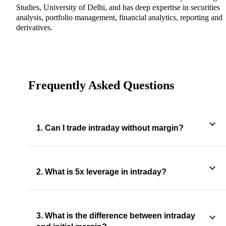
Studies, University of Delhi, and has deep expertise in securities
analysis, portfolio management, financial analytics, reporting and
derivatives.
Frequently Asked Questions
1. Can I trade intraday without margin?
2. What is 5x leverage in intraday?
3. What is the difference between intraday