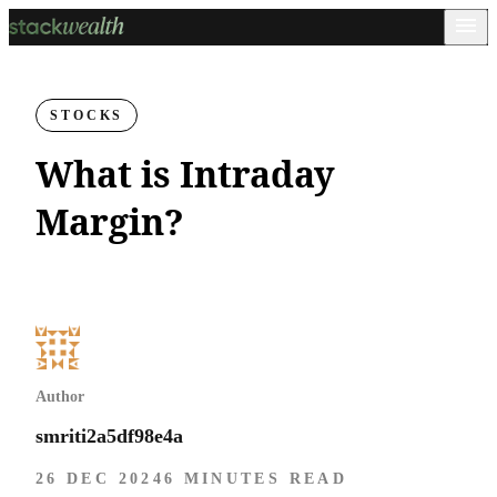
STOCKS
What is Intraday
Margin?
Author
smriti2a5df98e4a
26 DEC 2024
6 MINUTES READ