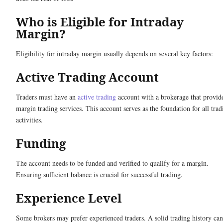
Who is Eligible for Intraday
Margin?
Eligibility for intraday margin usually depends on several key factors:
Active Trading Account
Traders must have an
active trading
account with a brokerage that provid
margin trading services. This account serves as the foundation for all trad
activities.
Funding
The account needs to be funded and verified to qualify for a margin.
Ensuring sufficient balance is crucial for successful trading.
Experience Level
Some brokers may prefer experienced traders. A solid trading history can