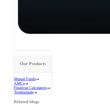
Our Products
Mutual Funds
AMCs
Financial Calculators
Testimonials
Related blogs