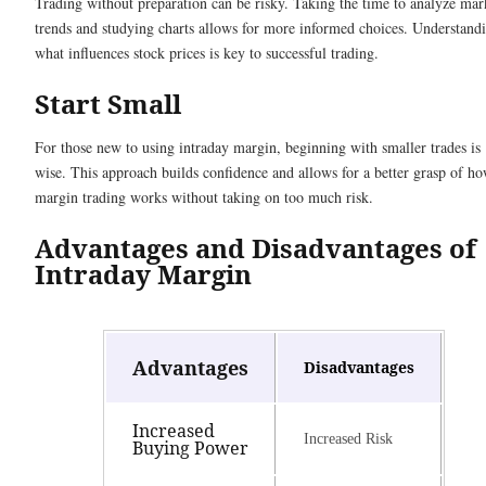
Trading without preparation can be risky. Taking the time to analyze mar
trends and studying charts allows for more informed choices. Understand
what influences stock prices is key to successful trading.
Start Small
For those new to using intraday margin, beginning with smaller trades is
wise. This approach builds confidence and allows for a better grasp of h
margin trading works without taking on too much risk.
Advantages and Disadvantages of
Intraday Margin
Advantages
Disadvantages
Increased
Increased Risk
Buying Power