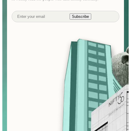
Subscribe