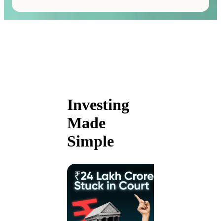
Investing
Made
Simple