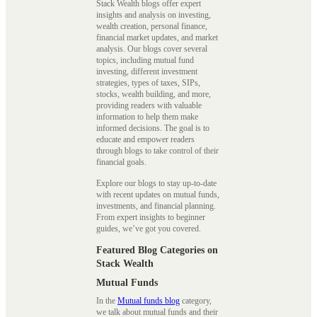
Stack Wealth blogs offer expert
insights and analysis on investing,
wealth creation, personal finance,
financial market updates, and market
analysis. Our blogs cover several
topics, including mutual fund
investing, different investment
strategies, types of taxes, SIPs,
stocks, wealth building, and more,
providing readers with valuable
information to help them make
informed decisions. The goal is to
educate and empower readers
through blogs to take control of their
financial goals.
Explore our blogs to stay up-to-date
with recent updates on mutual funds,
investments, and financial planning.
From expert insights to beginner
guides, we’ve got you covered.
Featured Blog Categories on
Stack Wealth
Mutual Funds
In the
Mutual funds blog
category,
we talk about mutual funds and their