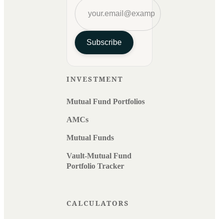
Subscribe
INVESTMENT
Mutual Fund Portfolios
AMCs
Mutual Funds
Vault-Mutual Fund
Portfolio Tracker
CALCULATORS