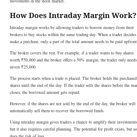
movements in the stock market.
How Does Intraday Margin Work
Intraday margin works by allowing traders to borrow money from their
brokers to buy stocks within the same trading day. When a trader decides
make a purchase, only a part of the total amount needs to be paid upfron
The broker covers the rest. For example, if a trader wants to buy shares
worth ₹50,000 and the broker offers a 50% margin, the trader only needs
invest ₹25,000.
The process starts when a trade is placed. The broker holds the purchased
shares until the end of the day. If the trader sells the shares before the ma
closes, the borrowed amount gets repaid.
However, if the shares are not sold by the end of the day, the broker will
automatically sell them to recover the borrowed funds.
Using intraday margin gives traders a chance to amplify their investments
but it also requires careful planning. The potential for profit exists, but so
does the risk of loss.