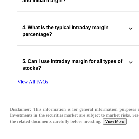
and initial margin?
4. What is the typical intraday margin
percentage?
5. Can I use intraday margin for all types of
stocks?
View All FAQs
Disclaimer:
This information is for general information purposes o
Investments in the securities market are subject to market risks, rea
the related documents carefully before investing.
View More