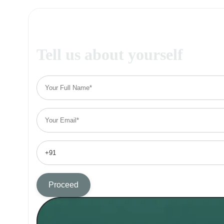
Tell us about yourself
Proceed