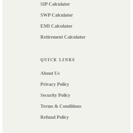
SIP Calculator
SWP Calculator
EMI Calculator
Retirement Calculator
QUICK LINKS
About Us
Privacy Policy
Security Policy
Terms & Conditions
Refund Policy