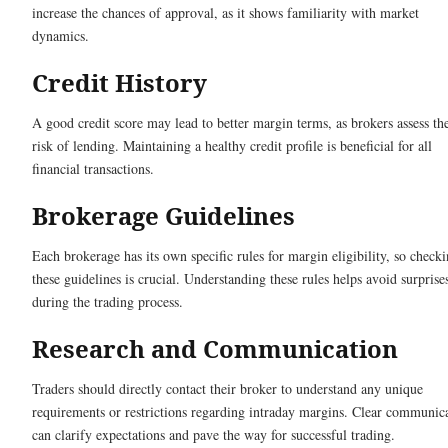
increase the chances of approval, as it shows familiarity with market
dynamics.
Credit History
A good credit score may lead to better margin terms, as brokers assess th
risk of lending. Maintaining a healthy credit profile is beneficial for all
financial transactions.
Brokerage Guidelines
Each brokerage has its own specific rules for margin eligibility, so check
these guidelines is crucial. Understanding these rules helps avoid surprise
during the trading process.
Research and Communication
Traders should directly contact their broker to understand any unique
requirements or restrictions regarding intraday margins. Clear communic
can clarify expectations and pave the way for successful trading.