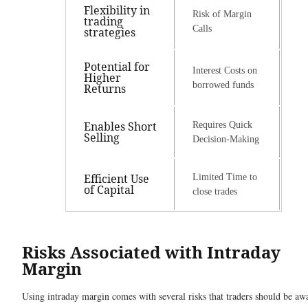
Flexibility in
Risk of Margin
trading
Calls
strategies
Potential for
Interest Costs on
Higher
borrowed funds
Returns
Enables Short
Requires Quick
Selling
Decision-Making
Efficient Use
Limited Time to
of Capital
close trades
Risks Associated with Intraday
Margin
Using intraday margin comes with several risks that traders should be aw