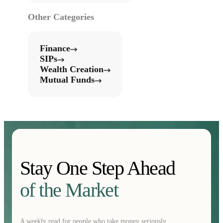
Other Categories
Finance
SIPs
Wealth Creation
Mutual Funds
Stay One Step Ahead
of the Market
A weekly read for people who take money seriously.