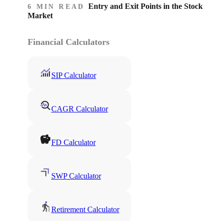
Entry and Exit Points in the Stock
6 MIN READ
Market
Financial Calculators
SIP Calculator
CAGR Calculator
FD Calculator
SWP Calculator
Retirement Calculator