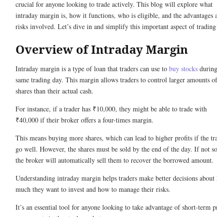
crucial for anyone looking to trade actively. This blog will explore what
intraday margin is, how it functions, who is eligible, and the advantages 
risks involved. Let’s dive in and simplify this important aspect of trading
Overview of Intraday Margin
Intraday margin is a type of loan that traders can use to
buy stocks
during
same trading day. This margin allows traders to control larger amounts o
shares than their actual cash.
For instance, if a trader has ₹10,000, they might be able to trade with
₹40,000 if their broker offers a four-times margin.
This means buying more shares, which can lead to higher profits if the tr
go well. However, the shares must be sold by the end of the day. If not so
the broker will automatically sell them to recover the borrowed amount.
Understanding intraday margin helps traders make better decisions about
much they want to invest and how to manage their risks.
It’s an essential tool for anyone looking to take advantage of short-term p