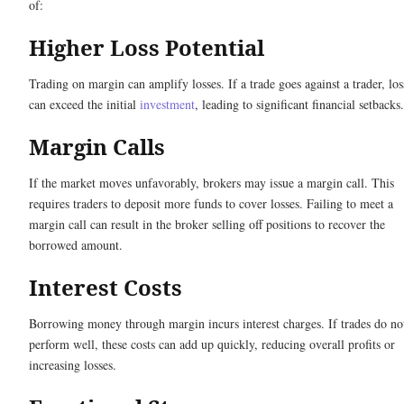
of:
Higher Loss Potential
Trading on margin can amplify losses. If a trade goes against a trader, los
can exceed the initial
investment
, leading to significant financial setbacks.
Margin Calls
If the market moves unfavorably, brokers may issue a margin call. This
requires traders to deposit more funds to cover losses. Failing to meet a
margin call can result in the broker selling off positions to recover the
borrowed amount.
Interest Costs
Borrowing money through margin incurs interest charges. If trades do no
perform well, these costs can add up quickly, reducing overall profits or
increasing losses.