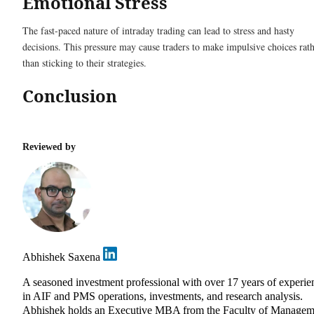
Emotional Stress
The fast-paced nature of intraday trading can lead to stress and hasty
decisions. This pressure may cause traders to make impulsive choices rat
than sticking to their strategies.
Conclusion
Reviewed by
Abhishek Saxena
A seasoned investment professional with over 17 years of experie
in AIF and PMS operations, investments, and research analysis.
Abhishek holds an Executive MBA from the Faculty of Managem