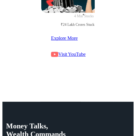
4 Min
Stocks
₹24 Lakh Crores Stuck in Court
Explore More
Visit YouTube
Money
Talks,
Wealth
Commands