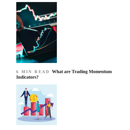
What are Trading Momentum
6 MIN READ
Indicators?