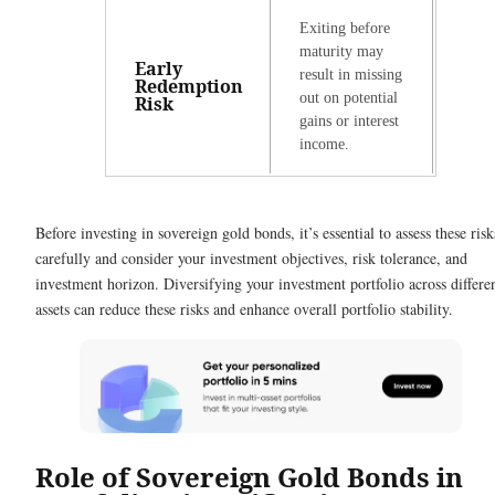
Exiting before
maturity may
Early
result in missing
Redemption
out on potential
Risk
gains or interest
income.
Before investing in sovereign gold bonds, it’s essential to assess these risk
carefully and consider your investment objectives, risk tolerance, and
investment horizon. Diversifying your investment portfolio across differe
assets can reduce these risks and enhance overall portfolio stability.
Role of Sovereign Gold Bonds in