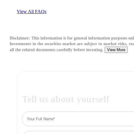
View All FAQs
Disclaimer:
This information is for general information purposes onl
Investments in the securities market are subject to market risks, re
all the related documents carefully before investing.
View More
Tell us about yourself