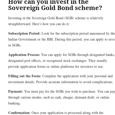
How can you invest in the
Sovereign Gold Bond scheme?
Investing in the Sovereign Gold Bond (SGB) scheme is relatively
straightforward. Here’s how you can do it:
Subscription Period:
Look for the subscription period announced by the
Indian Government or the RBI. During this period, you can apply to inve
in SGBs.
Application Process:
You can apply for SGBs through designated banks,
designated post offices, or recognised stock exchanges. They usually
provide application forms or online platforms for investors to use.
Filling out the Form:
Complete the application with your personal and
investment details. Provide accurate information to avoid complications.
Payment:
You must pay for the SGBs you wish to purchase. You can pa
through various modes, such as cash, cheque, demand draft, or online
banking.
Confirmation:
Once your application is processed along with the