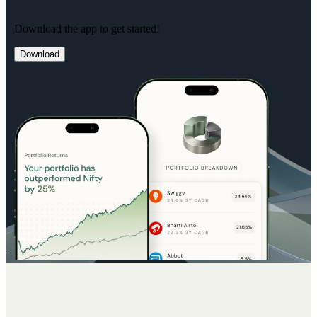
Download the app to get started!
Download