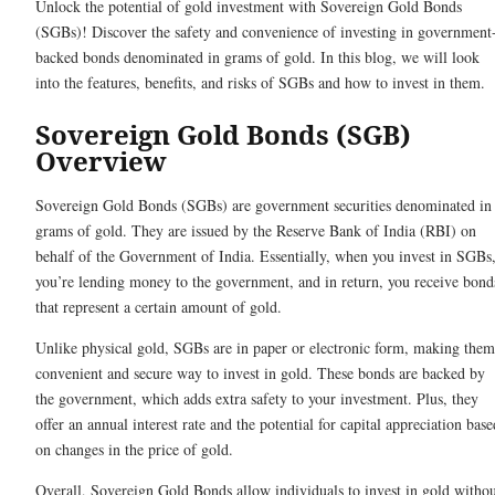
Unlock the potential of gold investment with Sovereign Gold Bonds
(SGBs)! Discover the safety and convenience of investing in government
backed bonds denominated in grams of gold. In this blog, we will look
into the features, benefits, and risks of SGBs and how to invest in them
Sovereign Gold Bonds (SGB)
Overview
Sovereign Gold Bonds (SGBs) are government securities denominated in
grams of gold. They are issued by the Reserve Bank of India (RBI) on
behalf of the Government of India. Essentially, when you invest in SGBs
you’re lending money to the government, and in return, you receive bond
that represent a certain amount of gold.
Unlike physical gold, SGBs are in paper or electronic form, making them
convenient and secure way to invest in gold. These bonds are backed by
the government, which adds extra safety to your investment. Plus, they
offer an annual interest rate and the potential for capital appreciation base
on changes in the price of gold.
Overall, Sovereign Gold Bonds allow individuals to invest in gold witho