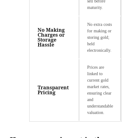
sell before
maturity.
No extra costs
No Making
for making or
Charges or
storing gold;
Storage
Hassle
held
electronically.
Prices are
linked to
current gold
Transparent
market rates,
Pricing
ensuring clear
and
understandable
valuation.