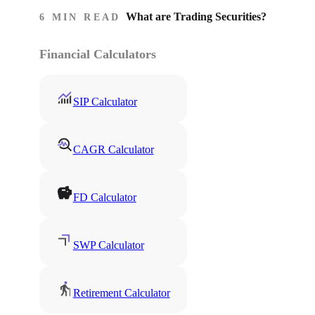
What are Trading Securities?
6 MIN READ
Financial Calculators
SIP Calculator
CAGR Calculator
FD Calculator
SWP Calculator
Retirement Calculator