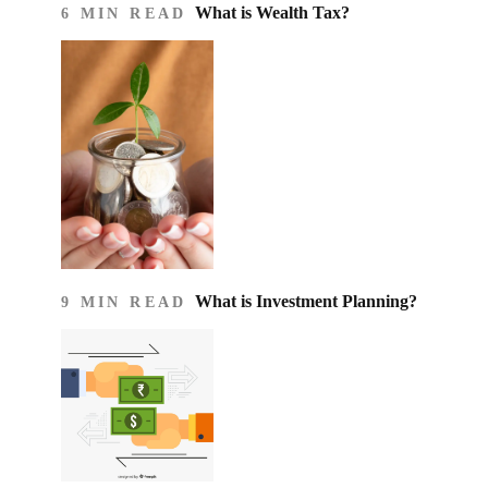
What is Wealth Tax?
6 MIN READ
What is Investment Planning?
9 MIN READ