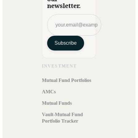
newsletter.
Subscribe
INVESTMENT
Mutual Fund Portfolios
AMCs
Mutual Funds
Vault-Mutual Fund
Portfolio Tracker