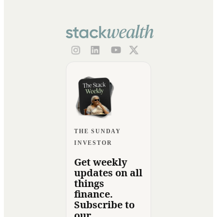
THE SUNDAY
INVESTOR
Get weekly
updates on all
things
finance.
Subscribe to
our