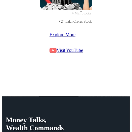
4 Min
Stocks
₹24 Lakh Crores Stuck in Court
Explore More
Visit YouTube
Money
Talks,
Wealth
Commands