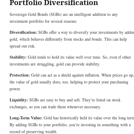
Portfolio Diversification
Sovereign Gold Bonds (SGBs) are an intelligent addition to any
investment portfolio for several reasons:
Diversification:
SGBs offer a way to diversify your investments by addi
gold, which behaves differently from stocks and bonds. This can help
spread out risk.
Stability:
Gold tends to hold its value well over time. So, even if other
investments are struggling, gold can provide stability.
Protection:
Gold can act as a shield against inflation. When prices go up
the value of gold usually does, too, helping to protect your purchasing
power.
Liquidity:
SGBs are easy to buy and sell. They’re listed on stock
exchanges, so you can trade them whenever necessary.
Long-Term Value:
Gold has historically held its value over the long ter
By adding SGBs to your portfolio, you’re investing in something with a
record of preserving wealth.