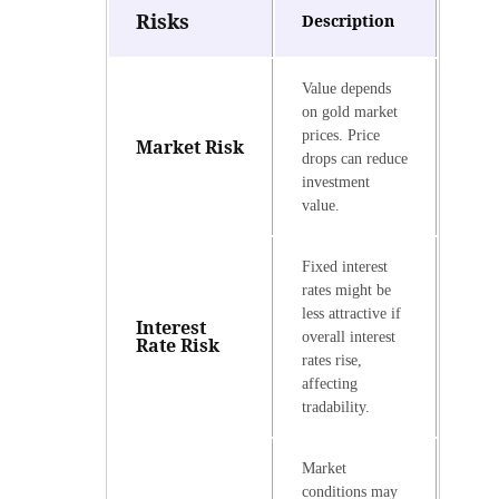
Risks
Description
Value depends
on gold market
prices. Price
Market Risk
drops can reduce
investment
value.
Fixed interest
rates might be
less attractive if
Interest
overall interest
Rate Risk
rates rise,
affecting
tradability.
Market
conditions may