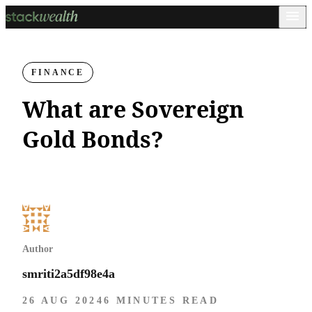
FINANCE
What are Sovereign
Gold Bonds?
Author
smriti2a5df98e4a
26 AUG 2024
6 MINUTES READ