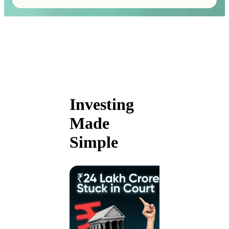
Investing
Made
Simple