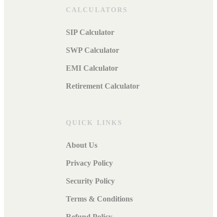
CALCULATORS
SIP Calculator
SWP Calculator
EMI Calculator
Retirement Calculator
QUICK LINKS
About Us
Privacy Policy
Security Policy
Terms & Conditions
Refund Policy