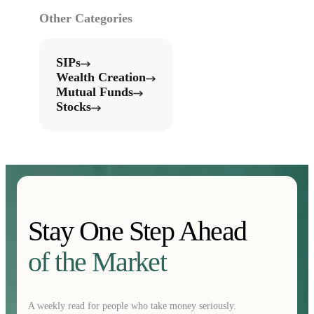
Other Categories
SIPs
Wealth Creation
Mutual Funds
Stocks
Stay One Step Ahead
of the Market
A weekly read for people who take money seriously.