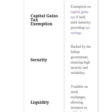
Exemption on
capital gains
Capital Gains
tax
if held
Tax
until maturity,
Exemption
providing
tax
savings
.
Backed by the
Indian
government,
Security
ensuring high
security and
reliability.
Tradable on
stock
exchanges,
Liquidity
allowing
investors to