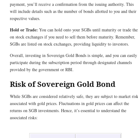
payment, you’ll receive a confirmation from the issuing authority. This
will include details such as the number of bonds allotted to you and their
respective values.
Hold or Trade:
You can hold onto your SGBs until maturity or trade th
on stock exchanges if you need to sell them before maturity. Remember,
SGBs are listed on stock exchanges, providing liquidity to investors.
Overall, investing in Sovereign Gold Bonds is simple, and you can easily
participate during the subscription period through designated channels
provided by the government or RBI.
Risk of Sovereign Gold Bond
While SGBs are considered relatively safe, they are subject to market ris
associated with gold prices. Fluctuations in gold prices can affect the
returns on SGB investments. Hence, it’s essential to understand the
associated risks: