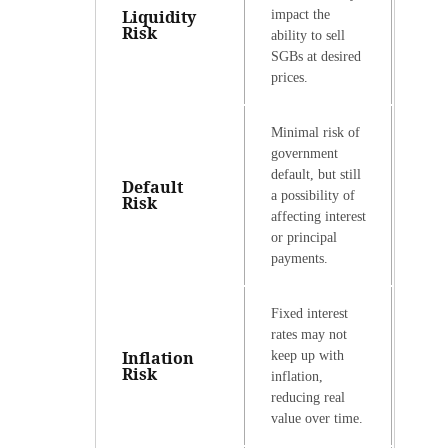
Liquidity
impact the
Risk
ability to sell
SGBs at desired
prices.
Minimal risk of
government
default, but still
Default
a possibility of
Risk
affecting interest
or principal
payments.
Fixed interest
rates may not
Inflation
keep up with
Risk
inflation,
reducing real
value over time.