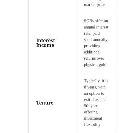
market price.
SGBs offer an
annual interest
rate, paid
Interest
semi-annually,
Income
providing
additional
returns over
physical gold.
Typically, it is
8 years, with
an option to
exit after the
Tenure
5th year,
offering
investment
flexibility.