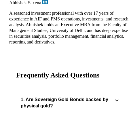
Abhishek Saxena
A seasoned investment professional with over 17 years of
experience in AIF and PMS operations, investments, and research
analysis. Abhishek holds an Executive MBA from the Faculty of
Management Studies, University of Delhi, and has deep expertise
in securities analysis, portfolio management, financial analytics,
reporting and derivatives.
Frequently Asked Questions
1. Are Sovereign Gold Bonds backed by
physical gold?