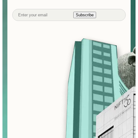
Subscribe