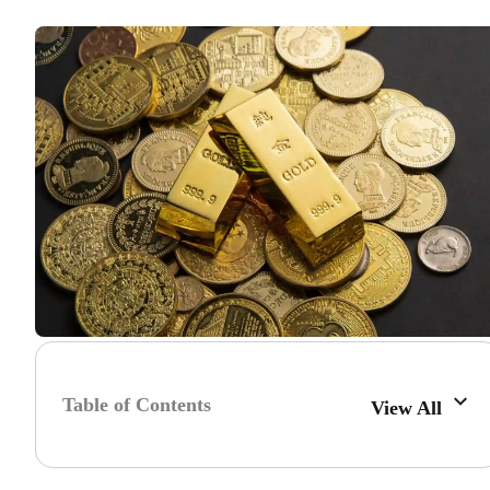
Table of Contents
View All