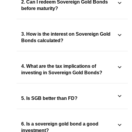
2. Can I redeem Sovereign Gold Bonds
before maturity?
3. How is the interest on Sovereign Gold
Bonds calculated?
4. What are the tax implications of
investing in Sovereign Gold Bonds?
5. Is SGB better than FD?
6. Is a sovereign gold bond a good
investment?