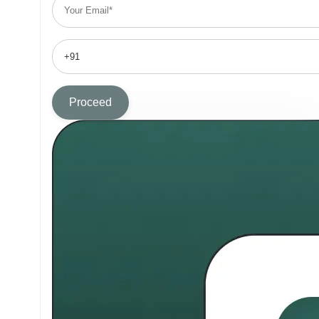
Proceed