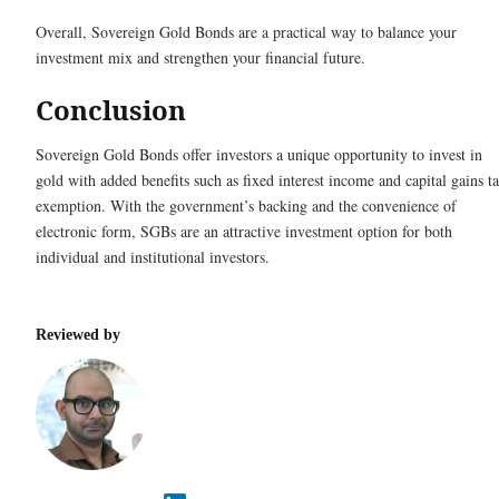
Overall, Sovereign Gold Bonds are a practical way to balance your
investment mix and strengthen your financial future.
Conclusion
Sovereign Gold Bonds offer investors a unique opportunity to invest in
gold with added benefits such as fixed interest income and capital gains t
exemption. With the government’s backing and the convenience of
electronic form, SGBs are an attractive investment option for both
individual and institutional investors.
Reviewed by