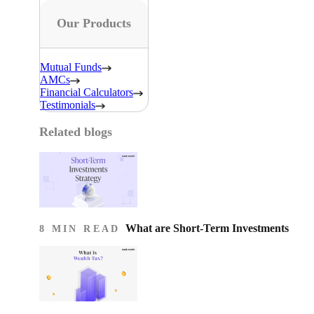
Our Products
Mutual Funds
AMCs
Financial Calculators
Testimonials
Related blogs
What are Short-Term Investments
8 MIN READ