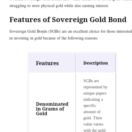
struggling to store physical gold while also earning interest.
Features of Sovereign Gold Bond
Sovereign Gold Bonds (SGBs) are an excellent choice for those intereste
in investing in gold because of the following reasons:
Features
Description
SGBs are
represented by
unique papers
indicating a
Denominated
specific
in Grams of
amount of
Gold
gold. Their
value varies
with the gold