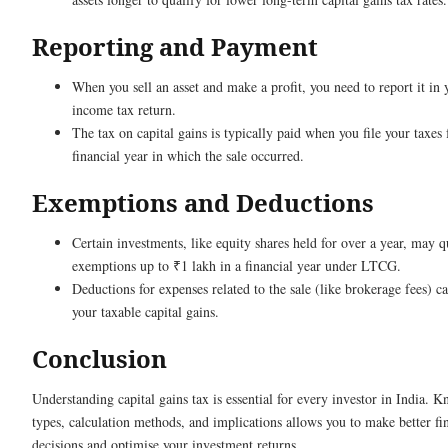
Reporting and Payment
When you sell an asset and make a profit, you need to report it in 
income tax return.
The tax on capital gains is typically paid when you file your taxes 
financial year in which the sale occurred.
Exemptions and Deductions
Certain investments, like equity shares held for over a year, may q
exemptions up to ₹1 lakh in a financial year under LTCG.
Deductions for expenses related to the sale (like brokerage fees) c
your taxable capital gains.
Conclusion
Understanding capital gains tax is essential for every investor in India. 
types, calculation methods, and implications allows you to make better fi
decisions and optimise your investment returns.