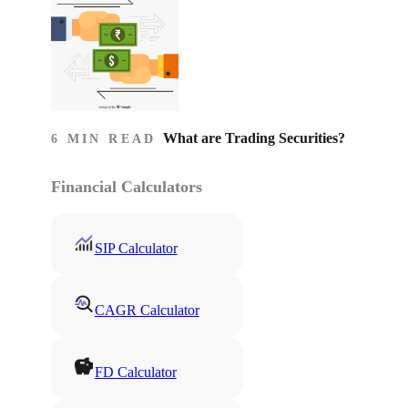
What are Trading Securities?
6 MIN READ
Financial Calculators
SIP Calculator
CAGR Calculator
FD Calculator