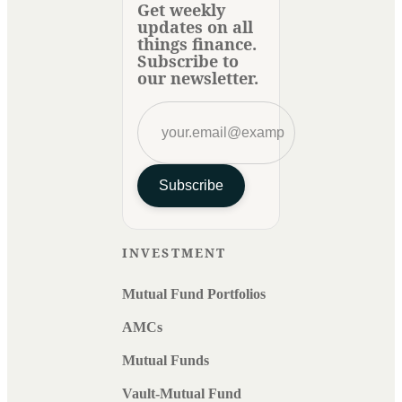
Get weekly
updates on all
things finance.
Subscribe to
our newsletter.
Subscribe
INVESTMENT
Mutual Fund Portfolios
AMCs
Mutual Funds
Vault-Mutual Fund