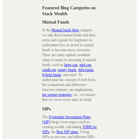
Featured Blog Categories on
Stack Wealth
Mutual Funds
In the
Mutual funds blog
category,
we talk about mutual funds and their
terms and a guide for beginners to
understand how to invest in mutual
funds to become savvy investors.
There are many options available
when it comes to investing in mutual
funds, such as
large-cap
,
mid-cap
,
small-cap
,
equity funds
,
debt funds
,
hybrid funds
, and more. To
understand the concept of each fund,
the comparison and difference
between schemes, tax implications,
tax saving strategies
, etc., we ensure
that we cover every topic in detail.
SIPs
The
Systematic Investment Plans
(SIP)
blogs cover topics such as
creating wealth, calculating
XIRR for
SIPs
, the
Best SIP plans
, Using
SIPs to save tax, and different SIPs.