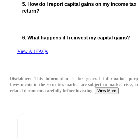
5. How do I report capital gains on my income tax
return?
6. What happens if I reinvest my capital gains?
View All FAQs
Disclaimer:
This information is for general information purpo
Investments in the securities market are subject to market risks, r
related documents carefully before investing.
View More