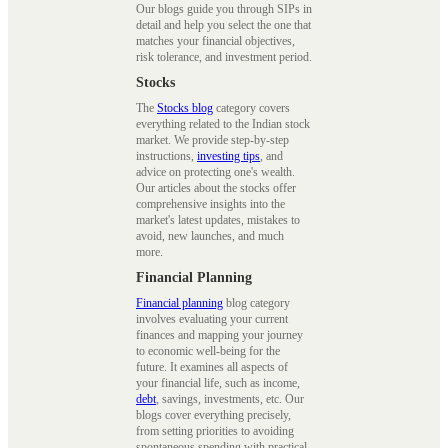
Our blogs guide you through SIPs in
detail and help you select the one that
matches your financial objectives,
risk tolerance, and investment period.
Stocks
The
Stocks blog
category covers
everything related to the Indian stock
market. We provide step-by-step
instructions,
investing tips
, and
advice on protecting one's wealth.
Our articles about the stocks offer
comprehensive insights into the
market's latest updates, mistakes to
avoid, new launches, and much
more.
Financial Planning
Financial planning
blog category
involves evaluating your current
finances and mapping your journey
to economic well-being for the
future. It examines all aspects of
your financial life, such as income,
debt
, savings, investments, etc. Our
blogs cover everything precisely,
from setting priorities to avoiding
spontaneous spending with practical