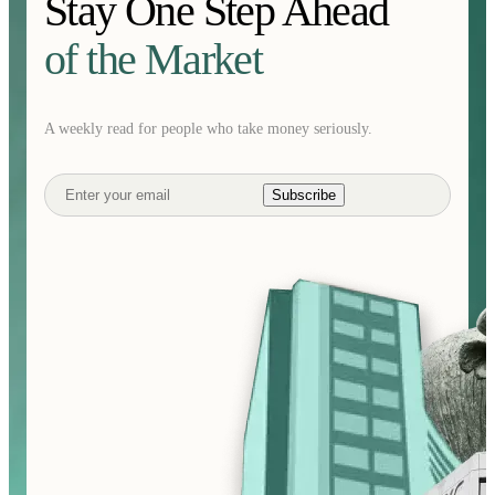
Stay One Step Ahead
of the Market
A weekly read for people who take money seriously.
Subscribe