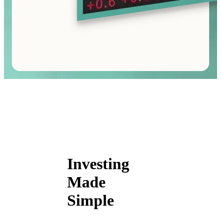
Investing
Made
Simple