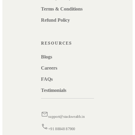
Terms & Conditions
Refund Policy
RESOURCES
Blogs
Careers
FAQs
Testimonials
support@stackwealth.in
+91 88848 87900