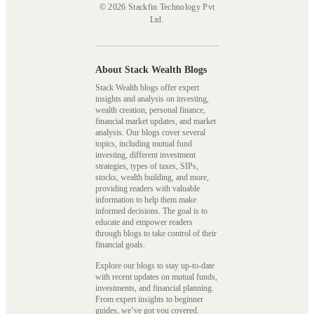
© 2026 Stackfin Technology Pvt
Ltd.
About Stack Wealth Blogs
Stack Wealth blogs offer expert
insights and analysis on investing,
wealth creation, personal finance,
financial market updates, and market
analysis. Our blogs cover several
topics, including mutual fund
investing, different investment
strategies, types of taxes, SIPs,
stocks, wealth building, and more,
providing readers with valuable
information to help them make
informed decisions. The goal is to
educate and empower readers
through blogs to take control of their
financial goals.
Explore our blogs to stay up-to-date
with recent updates on mutual funds,
investments, and financial planning.
From expert insights to beginner
guides, we’ve got you covered.