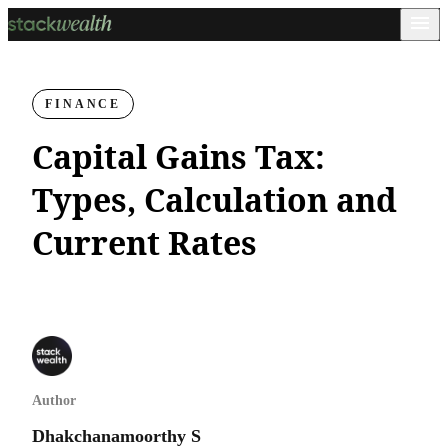
FINANCE
Capital Gains Tax:
Types, Calculation and
Current Rates
Author
Dhakchanamoorthy S