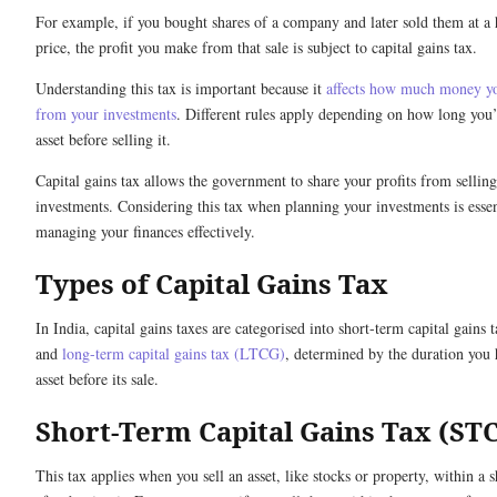
For example, if you bought shares of a company and later sold them at a 
price, the profit you make from that sale is subject to capital gains tax.
Understanding this tax is important because it
affects how much money y
from your investments
. Different rules apply depending on how long you’
asset before selling it.
Capital gains tax allows the government to share your profits from selling
investments. Considering this tax when planning your investments is essen
managing your finances effectively.
Types of Capital Gains Tax
In India, capital gains taxes are categorised into short-term capital gains
and
long-term capital gains tax (LTCG)
, determined by the duration you 
asset before its sale.
Short-Term Capital Gains Tax (ST
This tax applies when you sell an asset, like stocks or property, within a 