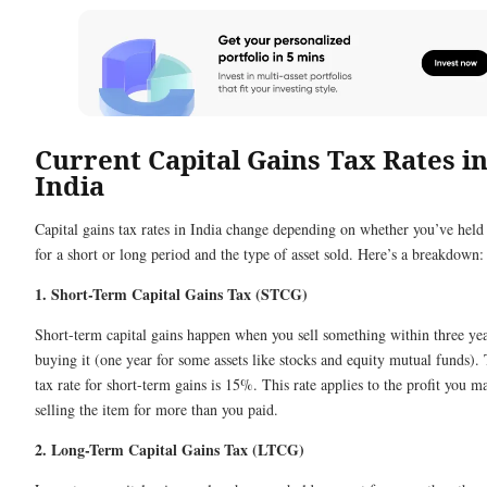
Current Capital Gains Tax Rates i
India
Capital gains tax rates in India change depending on whether you’ve held 
for a short or long period and the type of asset sold. Here’s a breakdown:
1. Short-Term Capital Gains Tax (STCG)
Short-term capital gains happen when you sell something within three yea
buying it (one year for some assets like stocks and equity mutual funds).
tax rate for short-term gains is 15%. This rate applies to the profit you 
selling the item for more than you paid.
2. Long-Term Capital Gains Tax (LTCG)