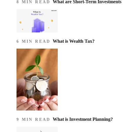
What are Short-Term Investments
8 MIN READ
What is Wealth Tax?
6 MIN READ
What is Investment Planning?
9 MIN READ