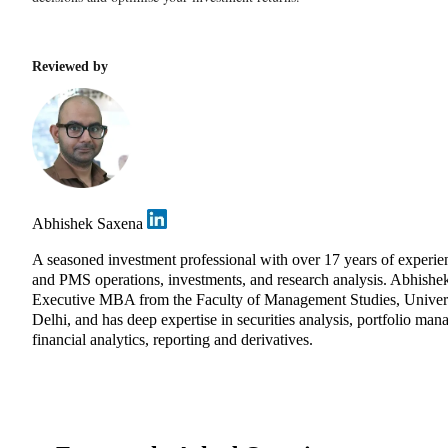
Reviewed by
Abhishek Saxena
A seasoned investment professional with over 17 years of experie
and PMS operations, investments, and research analysis. Abhishe
Executive MBA from the Faculty of Management Studies, Univers
Delhi, and has deep expertise in securities analysis, portfolio ma
financial analytics, reporting and derivatives.