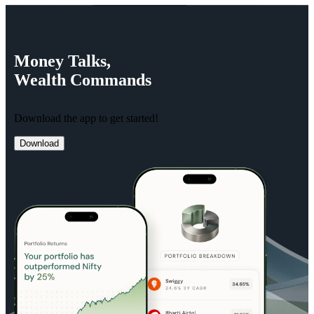
Money
Talks,
Wealth
Commands
Download the app to get started!
Download