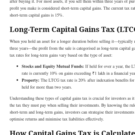
after buying it. For most assets, if you sell them within three years of pu
profit you make is considered short-term capital gains. The current tax rat
short-term capital gains is 15%.
Long-Term Capital Gains Tax (LTC
When you hold an asset for a longer duration before selling it—typically
three years—the profit from the sale is categorised as long-term capital g
tax rates for long-term gains vary based on the type of asset:
Stocks and Equity Mutual Funds:
If held for over a year, the 
rate is currently 10% on gains exceeding ₹1 lakh in a financial yea
Property:
The LTCG tax rate is 20% after indexation benefits for 
held for more than two years.
Understanding these types of capital gains tax is crucial for investors as i
the tax they must pay when selling their investments. By knowing the rul
short-term and long-term gains, investors can strategise their investments
optimise returns and minimise tax liabilities effectively.
How Capital Gains Tax is Calculat