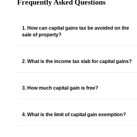
Frequently Asked Questions
1. How can capital gains tax be avoided on the
sale of property?
2. What is the income tax slab for capital gains?
3. How much capital gain is free?
4. What is the limit of capital gain exemption?