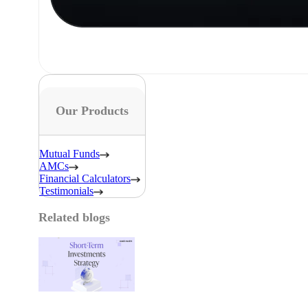
Our Products
Mutual Funds
AMCs
Financial Calculators
Testimonials
Related blogs