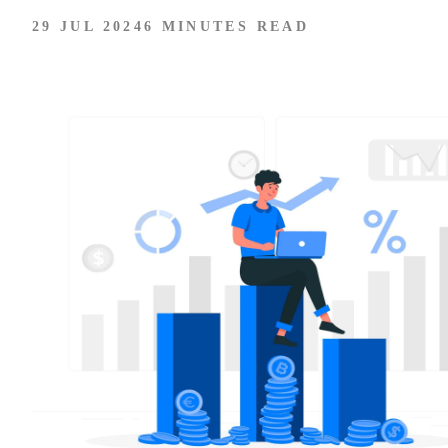
29 JUL 2024
6 MINUTES READ