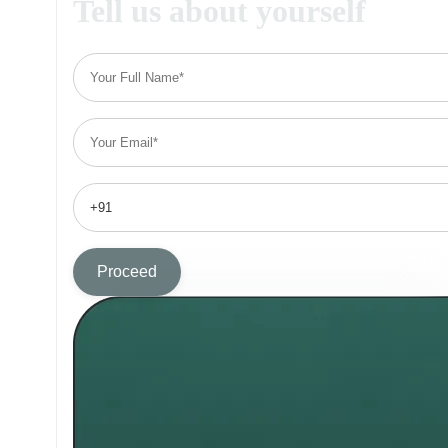
Tell us about yourself
Proceed