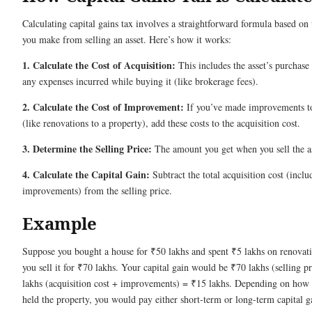
Calculating capital gains tax involves a straightforward formula based on 
you make from selling an asset. Here’s how it works:
1. Calculate the Cost of Acquisition:
This includes the asset’s purchase
any expenses incurred while buying it (like brokerage fees).
2. Calculate the Cost of Improvement:
If you’ve made improvements to
(like renovations to a property), add these costs to the acquisition cost.
3. Determine the Selling Price:
The amount you get when you sell the as
4. Calculate the Capital Gain:
Subtract the total acquisition cost (inclu
improvements) from the selling price.
Example
Suppose you bought a house for ₹50 lakhs and spent ₹5 lakhs on renovati
you sell it for ₹70 lakhs. Your capital gain would be ₹70 lakhs (selling p
lakhs (acquisition cost + improvements) = ₹15 lakhs. Depending on how
held the property, you would pay either short-term or long-term capital g