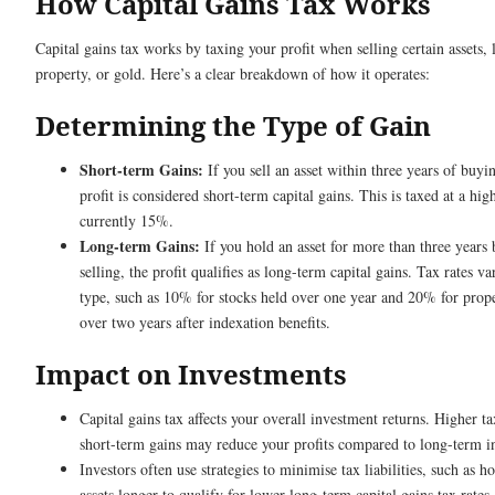
How Capital Gains Tax Works
Capital gains tax works by taxing your profit when selling certain assets, l
property, or gold. Here’s a clear breakdown of how it operates:
Determining the Type of Gain
Short-term Gains:
If you sell an asset within three years of buyin
profit is considered short-term capital gains. This is taxed at a high
currently 15%.
Long-term Gains:
If you hold an asset for more than three years 
selling, the profit qualifies as long-term capital gains. Tax rates va
type, such as 10% for stocks held over one year and 20% for prop
over two years after indexation benefits.
Impact on Investments
Capital gains tax affects your overall investment returns. Higher t
short-term gains may reduce your profits compared to long-term i
Investors often use strategies to minimise tax liabilities, such as h
assets longer to qualify for lower long-term capital gains tax rates.