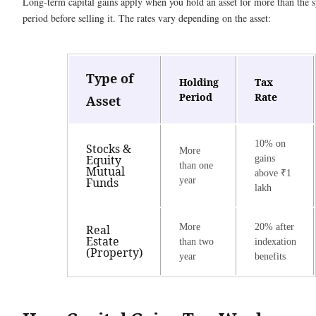
Long-term capital gains apply when you hold an asset for more than the s
period before selling it. The rates vary depending on the asset:
Type of
Holding
Tax
Period
Rate
Asset
10% on
Stocks &
More
Equity
gains
than one
Mutual
above ₹1
Funds
year
lakh
More
20% after
Real
Estate
than two
indexation
(Property)
year
benefits