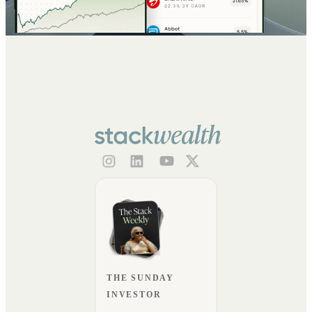
THE SUNDAY
INVESTOR