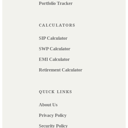
Portfolio Tracker
CALCULATORS
SIP Calculator
SWP Calculator
EMI Calculator
Retirement Calculator
QUICK LINKS
About Us
Privacy Policy
Security Policy