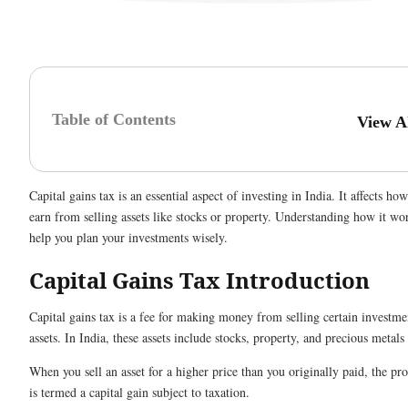
Table of Contents
View A
Capital gains tax is an essential aspect of investing in India. It affects h
earn from selling assets like stocks or property. Understanding how it wo
help you plan your investments wisely.
Capital Gains Tax Introduction
Capital gains tax is a fee for making money from selling certain investme
assets. In India, these assets include stocks, property, and precious metals 
When you sell an asset for a higher price than you originally paid, the pro
is termed a capital gain subject to taxation.