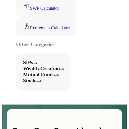
SWP Calculator
Retirement Calculator
Other Categories
SIPs
Wealth Creation
Mutual Funds
Stocks