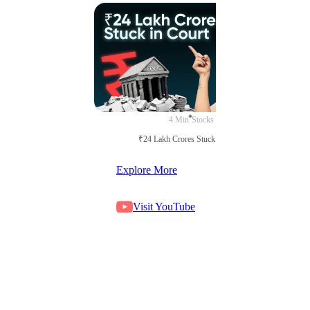
4 Min
Stocks
₹24 Lakh Crores Stuck in Court
Explore More
Visit YouTube