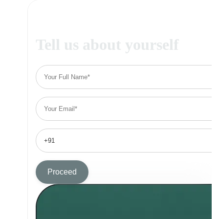
Tell us about yourself
Proceed