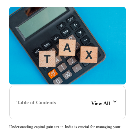
Table of Contents
View All
Understanding capital gain tax in India is crucial for managing your