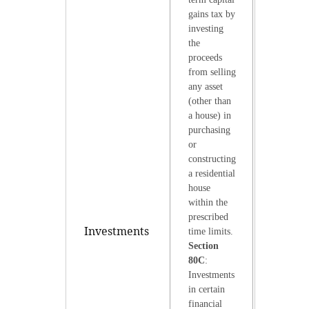
gains tax by
investing
the
proceeds
from selling
any asset
(other than
a house) in
purchasing
or
constructing
a residential
house
within the
prescribed
Investments
time limits.
Section
80C
:
Investments
in certain
financial