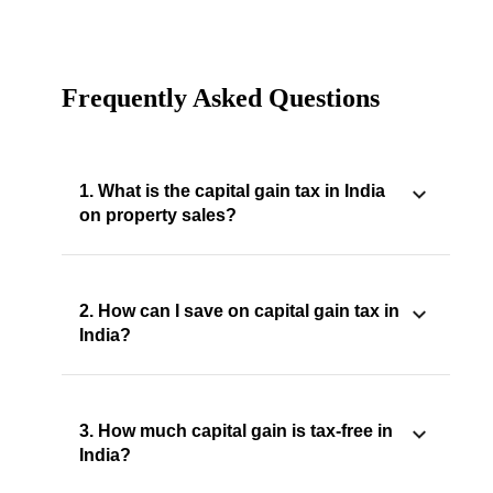
Frequently Asked Questions
1. What is the capital gain tax in India
on property sales?
2. How can I save on capital gain tax in
India?
3. How much capital gain is tax-free in
India?