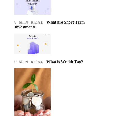
What are Short-Term
8 MIN READ
Investments
What is Wealth Tax?
6 MIN READ