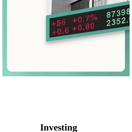
Investing