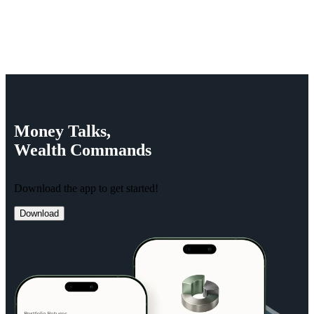
Money
Talks,
Wealth
Commands
Download the app to get started!
Download