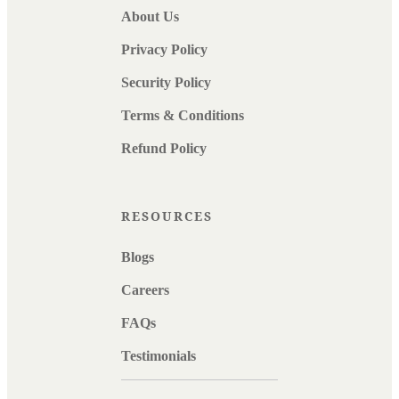
About Us
Privacy Policy
Security Policy
Terms & Conditions
Refund Policy
RESOURCES
Blogs
Careers
FAQs
Testimonials