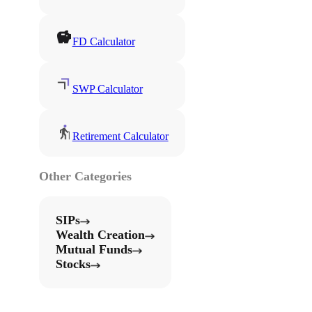
FD Calculator
SWP Calculator
Retirement Calculator
Other Categories
SIPs
Wealth Creation
Mutual Funds
Stocks