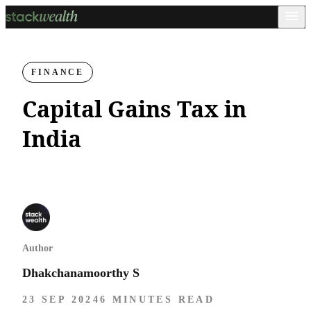
FINANCE
Capital Gains Tax in
India
Author
Dhakchanamoorthy S
23 SEP 2024
6 MINUTES READ