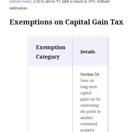
mutual funds
, LTCG above ₹1 lakh is taxed at 10% without
indexation.
Exemptions on Capital Gain Tax
Exemption
Details
Category
Section 54
:
Save on
long-term
capital
gains tax by
reinvesting
the profit in
another
residential
property