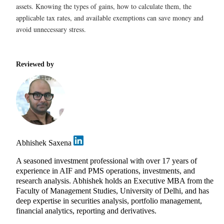
assets. Knowing the types of gains, how to calculate them, the
applicable tax rates, and available exemptions can save money and
avoid unnecessary stress.
Reviewed by
Abhishek Saxena
A seasoned investment professional with over 17 years of
experience in AIF and PMS operations, investments, and
research analysis. Abhishek holds an Executive MBA from the
Faculty of Management Studies, University of Delhi, and has
deep expertise in securities analysis, portfolio management,
financial analytics, reporting and derivatives.