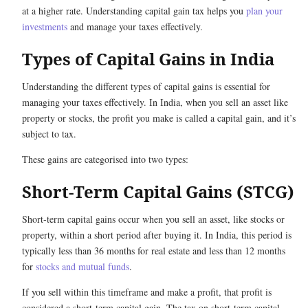
at a higher rate. Understanding capital gain tax helps you
plan your
investments
and manage your taxes effectively.
Types of Capital Gains in India
Understanding the different types of capital gains is essential for
managing your taxes effectively. In India, when you sell an asset like
property or stocks, the profit you make is called a capital gain, and it’s
subject to tax.
These gains are categorised into two types:
Short-Term Capital Gains (STCG)
Short-term capital gains occur when you sell an asset, like stocks or
property, within a short period after buying it. In India, this period is
typically less than 36 months for real estate and less than 12 months
for
stocks and mutual funds
.
If you sell within this timeframe and make a profit, that profit is
considered a short-term capital gain. The tax on short-term capital