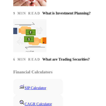
What is Investment Planning?
9 MIN READ
What are Trading Securities?
6 MIN READ
Financial Calculators
SIP Calculator
CAGR Calculator