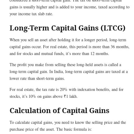
gains is usually higher and is added to your income, taxed according to
your income tax slab rate.
Long-Term Capital Gains (LTCG)
When you sell an asset after holding it for a longer period, long-term
capital gains occur. For real estate, this period is more than 36 months,
and for stocks and mutual funds, it’s more than 12 months.
The profit you make from selling these long-held assets is called a
long-term capital gain. In India, long-term capital gains are taxed at a
lower rate than short-term gains.
For real estate, the tax rate is 20% with indexation benefits, and for
stocks, it’s 10% on gains above ₹1 lakh.
Calculation of Capital Gains
To calculate capital gains, you need to know the selling price and the
purchase price of the asset. The basic formula is: