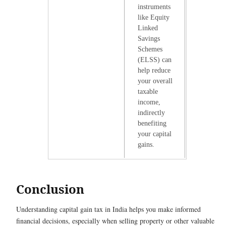
instruments
like Equity
Linked
Savings
Schemes
(ELSS) can
help reduce
your overall
taxable
income,
indirectly
benefiting
your capital
gains.
Conclusion
Understanding capital gain tax in India helps you make informed
financial decisions, especially when selling property or other valuable