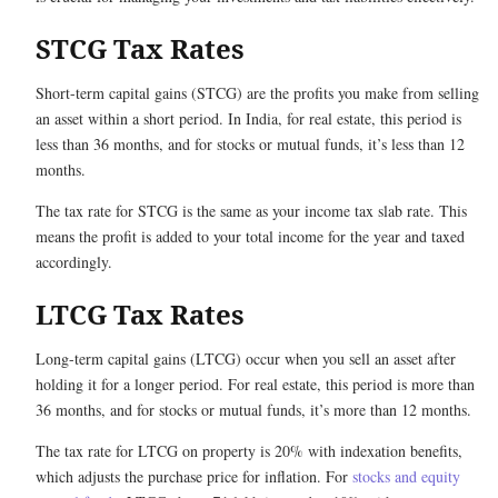
STCG Tax Rates
Short-term capital gains (STCG) are the profits you make from selling
an asset within a short period. In India, for real estate, this period is
less than 36 months, and for stocks or mutual funds, it’s less than 12
months.
The tax rate for STCG is the same as your income tax slab rate. This
means the profit is added to your total income for the year and taxed
accordingly.
LTCG Tax Rates
Long-term capital gains (LTCG) occur when you sell an asset after
holding it for a longer period. For real estate, this period is more than
36 months, and for stocks or mutual funds, it’s more than 12 months.
The tax rate for LTCG on property is 20% with indexation benefits,
which adjusts the purchase price for inflation. For
stocks and equity