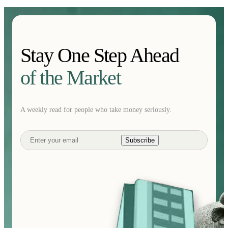
Stay One Step Ahead
of the Market
A weekly read for people who take money seriously.
Subscribe