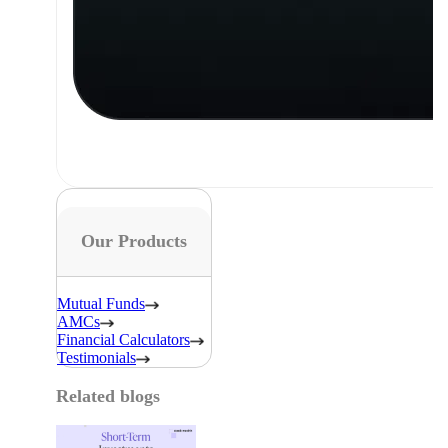
Our Products
Mutual Funds
AMCs
Financial Calculators
Testimonials
Related blogs