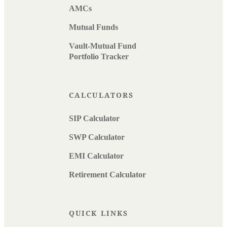
AMCs
Mutual Funds
Vault-Mutual Fund
Portfolio Tracker
CALCULATORS
SIP Calculator
SWP Calculator
EMI Calculator
Retirement Calculator
QUICK LINKS