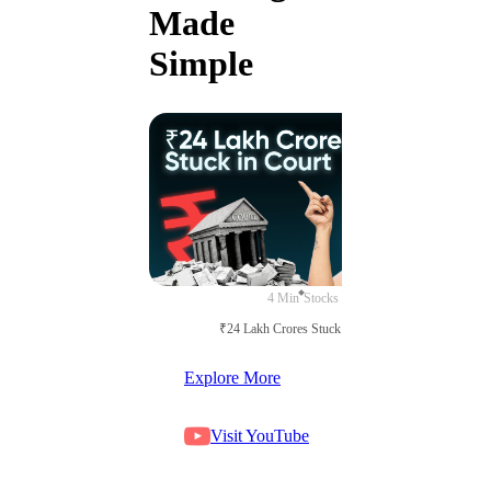
Made
Simple
4 Min
Stocks
₹24 Lakh Crores Stuck in Court
Explore More
Visit YouTube