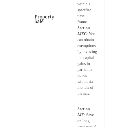
within a
specified
Property
time
Sale
frame.
Section
54EC
: You
can obtain
exemptions
by investing
the capital
gains in
particular
bonds
within six
months of
the sale.
Section
54F
: Save
on long-
term capital