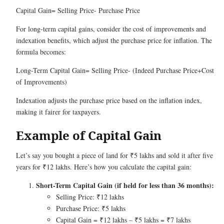
Capital Gain= Selling Price- Purchase Price
For long-term capital gains, consider the cost of improvements and
indexation benefits, which adjust the purchase price for inflation. The
formula becomes:
Long-Term Capital Gain= Selling Price- (Indeed Purchase Price+Cost
of Improvements)
Indexation adjusts the purchase price based on the inflation index,
making it fairer for taxpayers.
Example of Capital Gain
Let’s say you bought a piece of land for ₹5 lakhs and sold it after five
years for ₹12 lakhs. Here’s how you calculate the capital gain:
Short-Term Capital Gain (if held for less than 36 months):
Selling Price: ₹12 lakhs
Purchase Price: ₹5 lakhs
Capital Gain = ₹12 lakhs – ₹5 lakhs = ₹7 lakhs