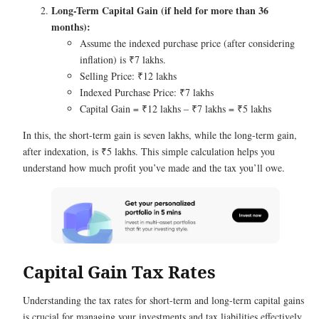
Long-Term Capital Gain (if held for more than 36
months):
Assume the indexed purchase price (after considering
inflation) is ₹7 lakhs.
Selling Price: ₹12 lakhs
Indexed Purchase Price: ₹7 lakhs
Capital Gain = ₹12 lakhs – ₹7 lakhs = ₹5 lakhs
In this, the short-term gain is seven lakhs, while the long-term gain,
after indexation, is ₹5 lakhs. This simple calculation helps you
understand how much profit you’ve made and the tax you’ll owe.
Capital Gain Tax Rates
Understanding the tax rates for short-term and long-term capital gains
is crucial for managing your investments and tax liabilities effectively.