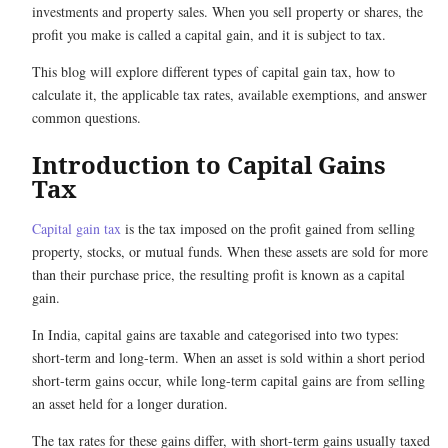
investments and property sales. When you sell property or shares, the
profit you make is called a capital gain, and it is subject to tax.
This blog will explore different types of capital gain tax, how to
calculate it, the applicable tax rates, available exemptions, and answer
common questions.
Introduction to Capital Gains
Tax
Capital gain tax
is the tax imposed on the profit gained from selling
property, stocks, or mutual funds. When these assets are sold for more
than their purchase price, the resulting profit is known as a capital
gain.
In India, capital gains are taxable and categorised into two types:
short-term and long-term. When an asset is sold within a short period
short-term gains occur, while long-term capital gains are from selling
an asset held for a longer duration.
The tax rates for these gains differ, with short-term gains usually taxed