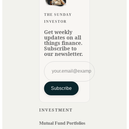
THE SUNDAY
INVESTOR
Get weekly
updates on all
things finance.
Subscribe to
our newsletter.
Subscribe
INVESTMENT
Mutual Fund Portfolios