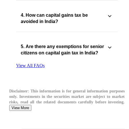
4. How can capital gains tax be
avoided in India?
5. Are there any exemptions for senior
citizens on capital gain tax in India?
View All FAQs
Disclaimer:
This information is for general information purposes
only. Investments in the securities market are subject to market
risks, read all the related documents carefully before investing.
View More