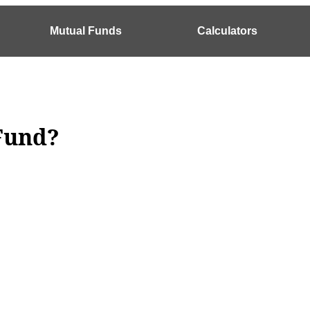
Mutual Funds
Calculators
und​?