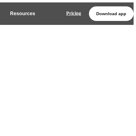
Pricing
Resources
Download app