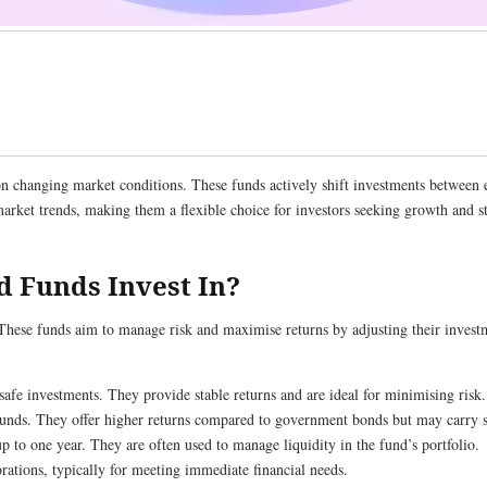
 on changing market conditions. These funds actively shift investments between 
market trends, making them a flexible choice for investors seeking growth and 
d Funds Invest In?
These funds aim to manage risk and maximise returns by adjusting their investm
safe investments. They provide stable returns and are ideal for minimising risk.
funds. They offer higher returns compared to government bonds but may carry s
up to one year. They are often used to manage liquidity in the fund’s portfolio.
rations, typically for meeting immediate financial needs.