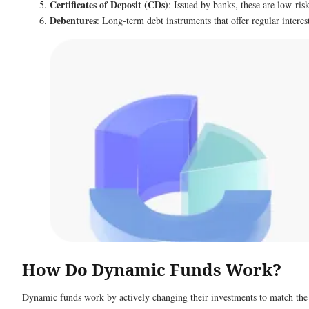
Certificates of Deposit (CDs)
: Issued by banks, these are low-ris
Debentures
: Long-term debt instruments that offer regular intere
How Do Dynamic Funds Work?
Dynamic funds work by actively changing their investments to match the cu