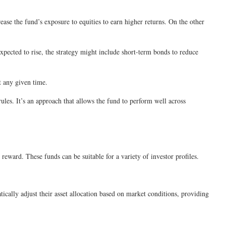
rease the fund’s exposure to equities to earn higher returns. On the other
expected to rise, the strategy might include short-term bonds to reduce
t any given time.
les. It’s an approach that allows the fund to perform well across
reward. These funds can be suitable for a variety of investor profiles.
cally adjust their asset allocation based on market conditions, providing