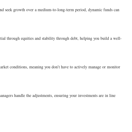
ns and seek growth over a medium-to-long-term period, dynamic funds can
al through equities and stability through debt, helping you build a well-
market conditions, meaning you don’t have to actively manage or monitor
anagers handle the adjustments, ensuring your investments are in line