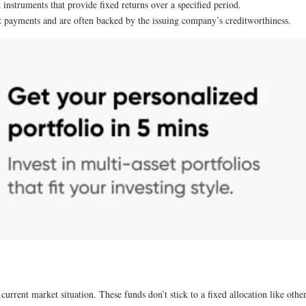
k instruments that provide fixed returns over a specified period.
st payments and are often backed by the issuing company’s creditworthiness.
rrent market situation. These funds don’t stick to a fixed allocation like other