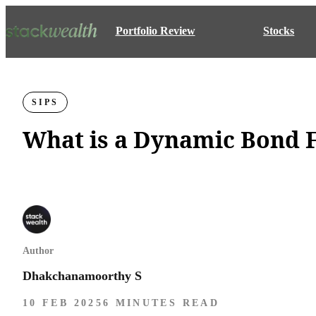
Portfolio Review
Stocks
SIPS
What is a Dynamic Bond F
Author
Dhakchanamoorthy S
10 FEB 2025
6 MINUTES READ