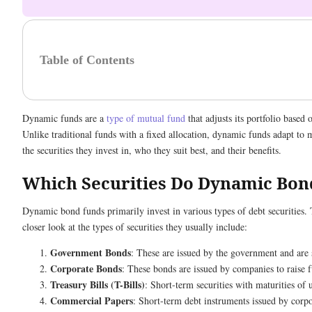
Table of Contents
Dynamic funds are a
type of mutual fund
that adjusts its portfolio based
Unlike traditional funds with a fixed allocation, dynamic funds adapt to 
the securities they invest in, who they suit best, and their benefits.
Which Securities Do Dynamic Bon
Dynamic bond funds primarily invest in various types of debt securities. 
closer look at the types of securities they usually include:
Government Bonds
: These are issued by the government and are 
Corporate Bonds
: These bonds are issued by companies to raise 
Treasury Bills (T-Bills)
: Short-term securities with maturities of 
Commercial Papers
: Short-term debt instruments issued by corpo