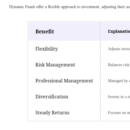
Dynamic Funds offer a flexible approach to investment, adjusting their as
Benefit
Explanati
Flexibility
Adjusts inves
Risk Management
Balances risk 
Professional Management
Managed by e
Diversification
Invests in a 
Steady Returns
Focuses on m