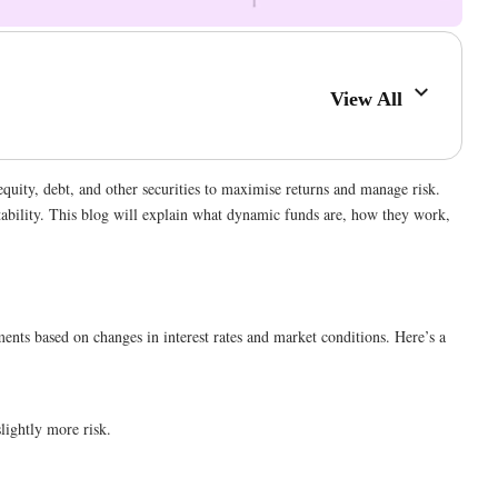
View All
equity, debt, and other securities to maximise returns and manage risk.
stability. This blog will explain what dynamic funds are, how they work,
ents based on changes in interest rates and market conditions. Here’s a
lightly more risk.