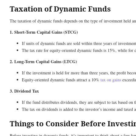
Taxation of Dynamic Funds
The taxation of dynamic funds depends on the type of investment held an
1. Short-Term Capital Gains (STCG)
If units of dynamic funds are sold within three years of investment
The tax rate for equity-oriented dynamic funds is 15%, while for d
2. Long-Term Capital Gains (LTCG)
If the investment is held for more than three years, the profit be
Equity-oriented dynamic funds attract a 10%
tax on gains
exceedin
3. Dividend Tax
If the fund distributes dividends, they are subject to tax based on 
The tax on dividends is added to the investor’s income and taxed 
Things to Consider Before Invest
Before investing in dynamic funds, it’s important to think about a few key