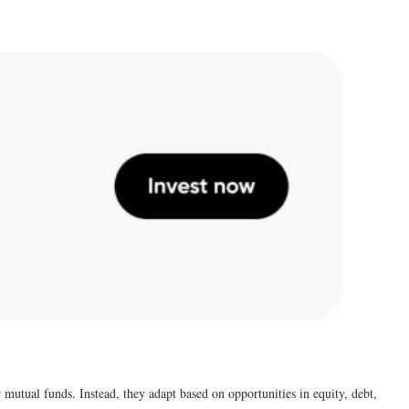
 mutual funds. Instead, they adapt based on opportunities in equity, debt,