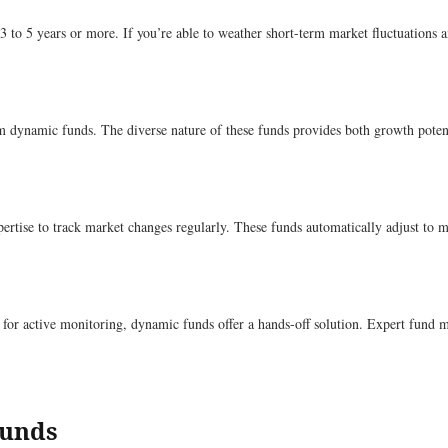
f 3 to 5 years or more. If you’re able to weather short-term market fluctuatio
m dynamic funds. The diverse nature of these funds provides both growth potenti
ertise to track market changes regularly. These funds automatically adjust to 
 for active monitoring, dynamic funds offer a hands-off solution. Expert fund m
Funds