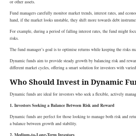
or other assets.
Fund managers carefully monitor market trends, interest rates, and econo
hand, if the market looks unstable, they shift more towards debt instrument
For example, during a period of falling interest rates, the fund might foc
risks.
The fund manager’s goal is to optimise returns while keeping the risks ma
Dynamic funds aim to provide steady growth by balancing risk and reward.
different market cycles, offering a smart solution for investors with varied
Who Should Invest in Dynamic Fu
Dynamic funds are ideal for investors who seek a flexible, actively manage
1. Investors Seeking a Balance Between Risk and Reward
Dynamic funds are perfect for those looking to manage both risk and retur
a balance between growth and stability.
2. Medium-to-Long-Term Investors