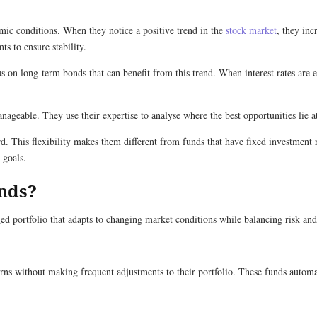
mic conditions. When they notice a positive trend in the
stock market
, they inc
s to ensure stability.
us on long-term bonds that can benefit from this trend. When interest rates are 
nageable. They use their expertise to analyse where the best opportunities lie a
 This flexibility makes them different from funds that have fixed investment ru
 goals.
nds?
d portfolio that adapts to changing market conditions while balancing risk and 
ns without making frequent adjustments to their portfolio. These funds automati