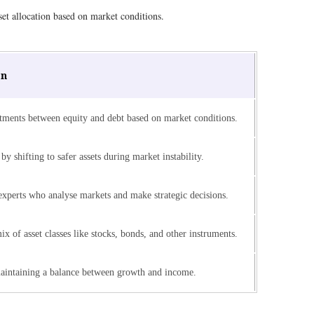
set allocation based on market conditions.
on
tments between equity and debt based on market conditions.
by shifting to safer assets during market instability.
xperts who analyse markets and make strategic decisions.
mix of asset classes like stocks, bonds, and other instruments.
aintaining a balance between growth and income.