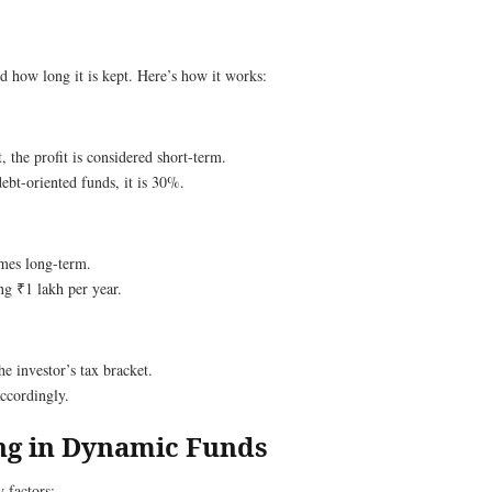
d how long it is kept. Here’s how it works:
, the profit is considered short-term.
ebt-oriented funds, it is 30%.
comes long-term.
g ₹1 lakh per year.
the investor’s tax bracket.
accordingly.
ing in Dynamic Funds
 factors: