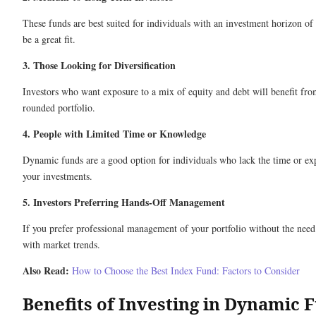
These funds are best suited for individuals with an investment horizon o
be a great fit.
3. Those Looking for Diversification
Investors who want exposure to a mix of equity and debt will benefit fro
rounded portfolio.
4. People with Limited Time or Knowledge
Dynamic funds are a good option for individuals who lack the time or exp
your investments.
5. Investors Preferring Hands-Off Management
If you prefer professional management of your portfolio without the need
with market trends.
Also Read:
How to Choose the Best Index Fund: Factors to Consider
Benefits of Investing in Dynamic 