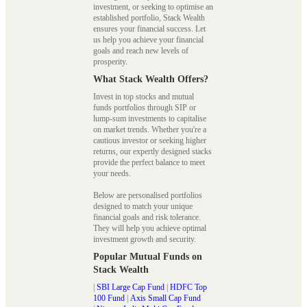
investment, or seeking to optimise an
established portfolio, Stack Wealth
ensures your financial success. Let
us help you achieve your financial
goals and reach new levels of
prosperity.
What Stack Wealth Offers?
Invest in top stocks and mutual
funds portfolios through SIP or
lump-sum investments to capitalise
on market trends. Whether you're a
cautious investor or seeking higher
returns, our expertly designed stacks
provide the perfect balance to meet
your needs.
Below are personalised portfolios
designed to match your unique
financial goals and risk tolerance.
They will help you achieve optimal
investment growth and security.
Popular Mutual Funds on
Stack Wealth
|
SBI Large Cap Fund
|
HDFC Top
100 Fund
|
Axis Small Cap Fund