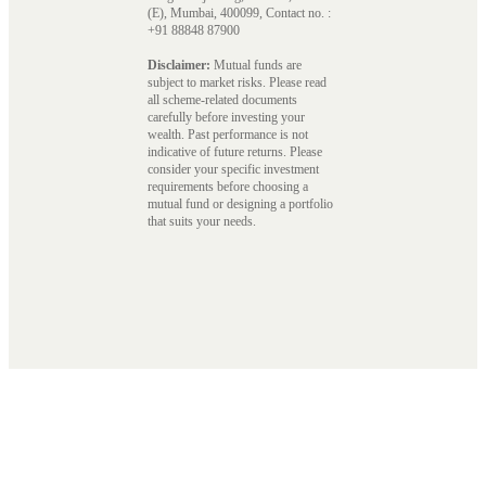
(E), Mumbai, 400099, Contact no. :
+91 88848 87900
Disclaimer:
Mutual funds are
subject to market risks. Please read
all scheme-related documents
carefully before investing your
wealth. Past performance is not
indicative of future returns. Please
consider your specific investment
requirements before choosing a
mutual fund or designing a portfolio
that suits your needs.