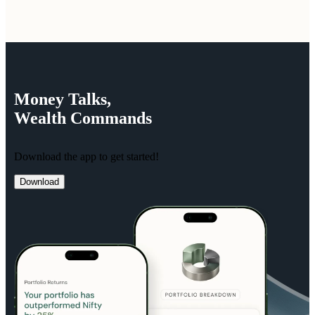
Money
Talks,
Wealth
Commands
Download the app to get started!
Download