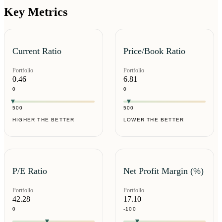
Key Metrics
Current Ratio
Price/Book Ratio
Portfolio
Portfolio
0.46
6.81
0
0
500
500
HIGHER THE BETTER
LOWER THE BETTER
P/E Ratio
Net Profit Margin (%)
Portfolio
Portfolio
42.28
17.10
0
-100