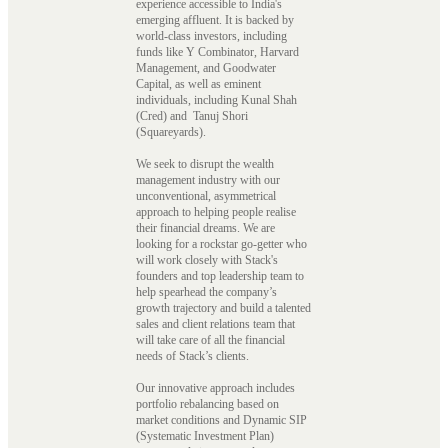
experience accessible to India's
emerging affluent. It is backed by
world-class investors, including
funds like Y Combinator, Harvard
Management, and Goodwater
Capital, as well as eminent
individuals, including Kunal Shah
(Cred) and Tanuj Shori
(Squareyards).
We seek to disrupt the wealth
management industry with our
unconventional, asymmetrical
approach to helping people realise
their financial dreams. We are
looking for a rockstar go-getter who
will work closely with Stack's
founders and top leadership team to
help spearhead the company’s
growth trajectory and build a talented
sales and client relations team that
will take care of all the financial
needs of Stack’s clients.
Our innovative approach includes
portfolio rebalancing based on
market conditions and Dynamic SIP
(Systematic Investment Plan)