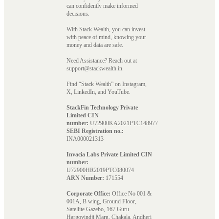
can confidently make informed
decisions.
With Stack Wealth, you can invest
with peace of mind, knowing your
money and data are safe.
Need Assistance? Reach out at
support@stackwealth.in.
Find “Stack Wealth” on Instagram,
X, LinkedIn, and YouTube.
StackFin Technology Private
Limited CIN
number:
U72900KA2021PTC148977
SEBI Registration no.:
INA000021313
Invacia Labs Private Limited CIN
number:
U72900HR2019PTC080074
ARN Number:
171554
Corporate Office:
Office No 001 &
001A, B wing, Ground Floor,
Satellite Gazebo, 167 Guru
Hargovindji Marg, Chakala, Andheri