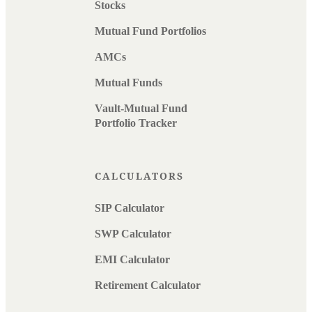
Stocks
Mutual Fund Portfolios
AMCs
Mutual Funds
Vault-Mutual Fund
Portfolio Tracker
CALCULATORS
SIP Calculator
SWP Calculator
EMI Calculator
Retirement Calculator