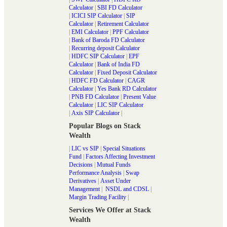
Calculator
|
SBI FD Calculator
|
ICICI SIP Calculator
|
SIP
Calculator
|
Retirement Calculator
|
EMI Calculator
|
PPF Calculator
|
Bank of Baroda FD Calculator
|
Recurring deposit Calculator
|
HDFC SIP Calculator
|
EPF
Calculator
|
Bank of India FD
Calculator
|
Fixed Deposit Calculator
|
HDFC FD Calculator
|
CAGR
Calculator
|
Yes Bank RD Calculator
|
PNB FD Calculator
|
Present Value
Calculator
|
LIC SIP Calculator
|
Axis SIP Calculator
|
Popular Blogs on Stack
Wealth
|
LIC vs SIP
|
Special Situations
Fund
|
Factors Affecting Investment
Decisions
|
Mutual Funds
Performance Analysis
|
Swap
Derivatives
|
Asset Under
Management
|
NSDL and CDSL
|
Margin Trading Facility
|
Services We Offer at Stack
Wealth