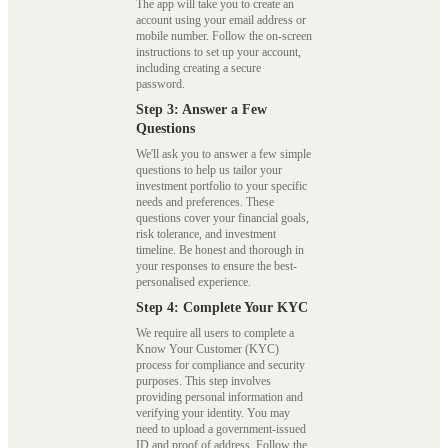
The app will take you to create an
account using your email address or
mobile number. Follow the on-screen
instructions to set up your account,
including creating a secure
password.
Step 3: Answer a Few
Questions
We'll ask you to answer a few simple
questions to help us tailor your
investment portfolio to your specific
needs and preferences. These
questions cover your financial goals,
risk tolerance, and investment
timeline. Be honest and thorough in
your responses to ensure the best-
personalised experience.
Step 4: Complete Your KYC
We require all users to complete a
Know Your Customer (KYC)
process for compliance and security
purposes. This step involves
providing personal information and
verifying your identity. You may
need to upload a government-issued
ID and proof of address. Follow the