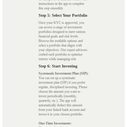
instructions in the app to complete
this step smoothly.
Step 5: Select Your Portfolio
Once your KYC is approved, you
can access a range of investment
portfolios designed to meet various
financial goals and risk levels.
Browse the available options and
select a portfolio that aligns with
your objectives. Our expert advisors
crafted each portfolio to optimise
returns while managing risk.
Step 6: Start Investing
Systematic Investment Plan (SIP):
You can set up a systematic
investment plan (SIP) if you prefer
regular, disciplined investing. Please
choose the amount you want to
invest periodically (monthly,
quarterly, etc.). The app will
automatically deduct this amount
from your linked bank account and
invest it in your chosen portfolio.
One-Time Investment: