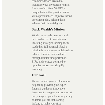
recommendations created to
maximise your investment returns.
Stack Wealth offers VAULT, a
unique feature that provides users
with a personalised, objective-based
investment plan, helping them
achieve their financial goals.
Stack Wealth’s Mission
We aim to provide investors with
deserved access to world-class
investing strategies, helping them
reach their full potential. Stack’s
mission is to empower individuals to
achieve financial independence
through mutual fund portfolios,
SIPs, and services designed to
optimise returns and simplify
investing.
Our Goal
We aim to take your wealth to new
heights by providing the expert
financial guidance, innovative
investment strategies, and support at
every stage of your financial journey.
Whether you are just starting,
looking to make your first