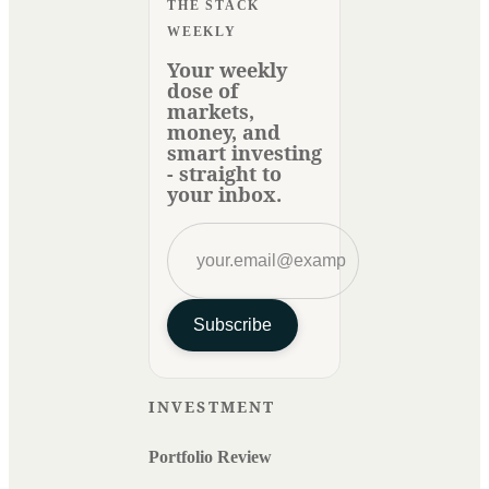
THE STACK
WEEKLY
Your weekly
dose of
markets,
money, and
smart investing
- straight to
your inbox.
Subscribe
INVESTMENT
Portfolio Review