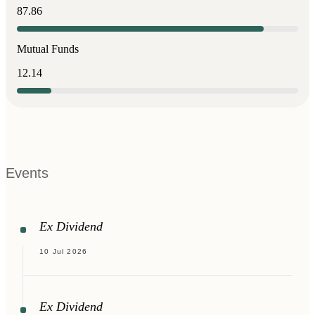
87.86
Mutual Funds
12.14
Events
Ex Dividend
10 Jul 2026
Ex Dividend