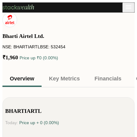
Bharti Airtel Ltd.
NSE: BHARTIARTL
BSE: 532454
₹1,960
Price up
₹0 (0.00%)
Overview
Key Metrics
Financials
BHARTIARTL
Today:
Price up
+ 0 (0.00%)