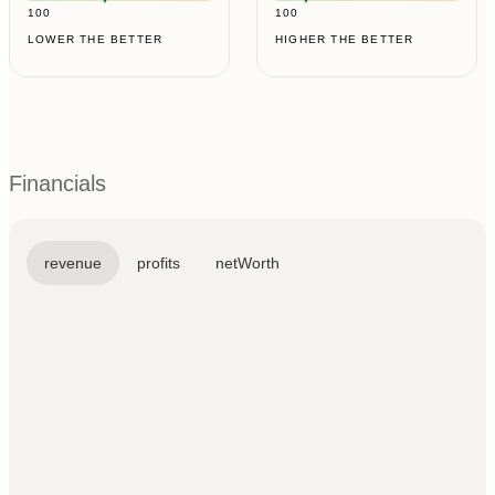
100
100
LOWER THE BETTER
HIGHER THE BETTER
Financials
revenue
profits
netWorth