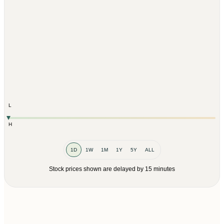
L
H
1D
1W
1M
1Y
5Y
ALL
Stock prices shown are delayed by 15 minutes