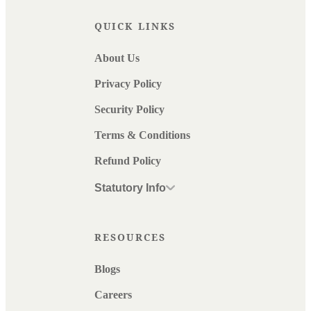
QUICK LINKS
About Us
Privacy Policy
Security Policy
Terms & Conditions
Refund Policy
Statutory Info
RESOURCES
Blogs
Careers