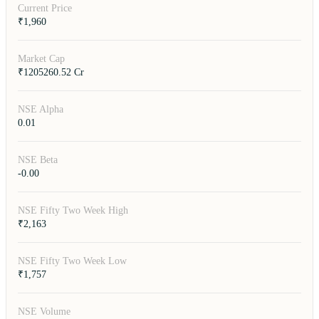
Current Price
₹1,960
Market Cap
₹1205260.52 Cr
NSE Alpha
0.01
NSE Beta
-0.00
NSE Fifty Two Week High
₹2,163
NSE Fifty Two Week Low
₹1,757
NSE Volume