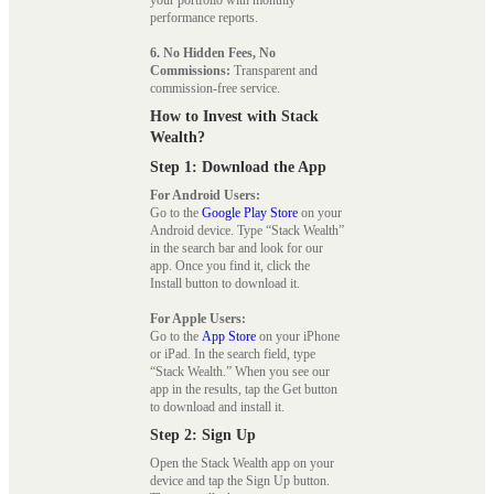
your portfolio with monthly
performance reports.
6. No Hidden Fees, No
Commissions:
Transparent and
commission-free service.
How to Invest with Stack
Wealth?
Step 1: Download the App
For Android Users:
Go to the
Google Play Store
on your
Android device. Type “Stack Wealth”
in the search bar and look for our
app. Once you find it, click the
Install button to download it.
For Apple Users:
Go to the
App Store
on your iPhone
or iPad. In the search field, type
“Stack Wealth.” When you see our
app in the results, tap the Get button
to download and install it.
Step 2: Sign Up
Open the Stack Wealth app on your
device and tap the Sign Up button.