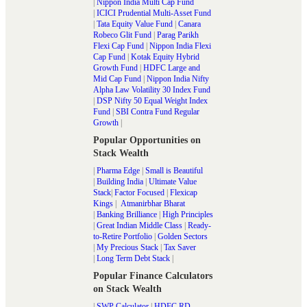
|
Nippon India Multi Cap Fund
|
ICICI Prudential Multi-Asset Fund
|
Tata Equity Value Fund
|
Canara
Robeco Glit Fund
|
Parag Parikh
Flexi Cap Fund
|
Nippon India Flexi
Cap Fund
|
Kotak Equity Hybrid
Growth Fund
|
HDFC Large and
Mid Cap Fund
|
Nippon India Nifty
Alpha Law Volatility 30 Index Fund
|
DSP Nifty 50 Equal Weight Index
Fund
|
SBI Contra Fund Regular
Growth
|
Popular Opportunities on
Stack Wealth
|
Pharma Edge
|
Small is Beautiful
|
Building India
|
Ultimate Value
Stack
|
Factor Focused
|
Flexicap
Kings
|
Atmanirbhar Bharat
|
Banking Brilliance
|
High Principles
|
Great Indian Middle Class
|
Ready-
to-Retire Portfolio
|
Golden Sectors
|
My Precious Stack
|
Tax Saver
|
Long Term Debt Stack
|
Popular Finance Calculators
on Stack Wealth
|
SWP Calculator
|
HDFC RD