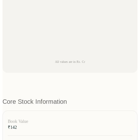
All values are in Rs. Cr
Core Stock Information
Book Value
₹142