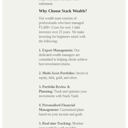
retirement.
Why Choose Stack Wealth?
Our wealth team consists of
professionals who have managed
₹1,600+ Crore for over 1 lakh
investors over 25 years. We make
investing for beginners easier with
the following:
1. Expert Management:
Our
dedicated wealth managers are
committed to helping clients achieve
best investment returns.
2. Multi-Asset Portfolios:
Invest in
equity, debt, gold, and silver.
3. Portfolio Review &
Planning:
Track and optimise your
investments with Stack Vault.
4. Personalised Financial
Management:
Customised plans
based on your income and goals.
5. Real-time Tracking:
Monitor