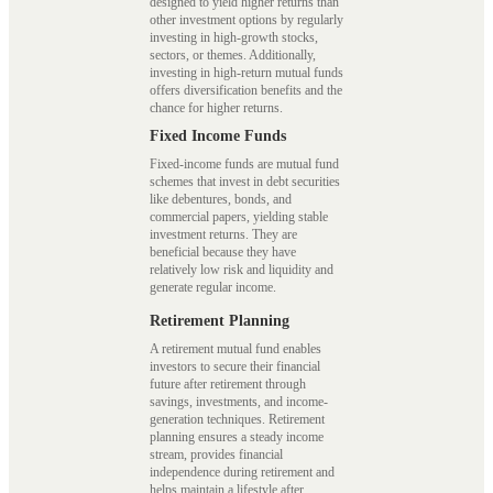
designed to yield higher returns than
other investment options by regularly
investing in high-growth stocks,
sectors, or themes. Additionally,
investing in high-return mutual funds
offers diversification benefits and the
chance for higher returns.
Fixed Income Funds
Fixed-income funds are mutual fund
schemes that invest in debt securities
like debentures, bonds, and
commercial papers, yielding stable
investment returns. They are
beneficial because they have
relatively low risk and liquidity and
generate regular income.
Retirement Planning
A retirement mutual fund enables
investors to secure their financial
future after retirement through
savings, investments, and income-
generation techniques. Retirement
planning ensures a steady income
stream, provides financial
independence during retirement and
helps maintain a lifestyle after