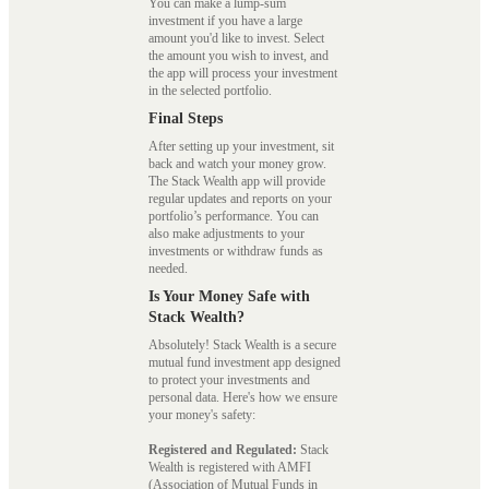
You can make a lump-sum
investment if you have a large
amount you'd like to invest. Select
the amount you wish to invest, and
the app will process your investment
in the selected portfolio.
Final Steps
After setting up your investment, sit
back and watch your money grow.
The Stack Wealth app will provide
regular updates and reports on your
portfolio’s performance. You can
also make adjustments to your
investments or withdraw funds as
needed.
Is Your Money Safe with
Stack Wealth?
Absolutely! Stack Wealth is a secure
mutual fund investment app designed
to protect your investments and
personal data. Here's how we ensure
your money's safety:
Registered and Regulated:
Stack
Wealth is registered with AMFI
(Association of Mutual Funds in