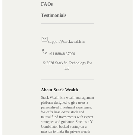
FAQs
Testimonials
support@stackwealth.in
+91 88848 87900
© 2026 Stackfin Technology Pvt
Ltd.
About Stack Wealth
Stack Wealth is a wealth management
platform designed to give users a
personalised investment experience.
We offer hassle-free stock and
mutual fund investments with expert
strategies and guidance. Stack is a Y
Combinator-backed startup on a
mission to make the private wealth