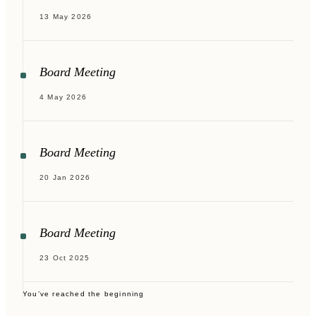
13 May 2026
Board Meeting
4 May 2026
Board Meeting
20 Jan 2026
Board Meeting
23 Oct 2025
You’ve reached the beginning