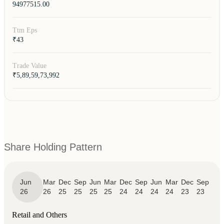
94977515.00
Ttm Eps
₹43
Trade Value
₹5,89,59,73,992
Share Holding Pattern
Jun
Mar
Dec
Sep
Jun
Mar
Dec
Sep
Jun
Mar
Dec
Sep
26
26
25
25
25
25
24
24
24
24
23
23
Retail and Others