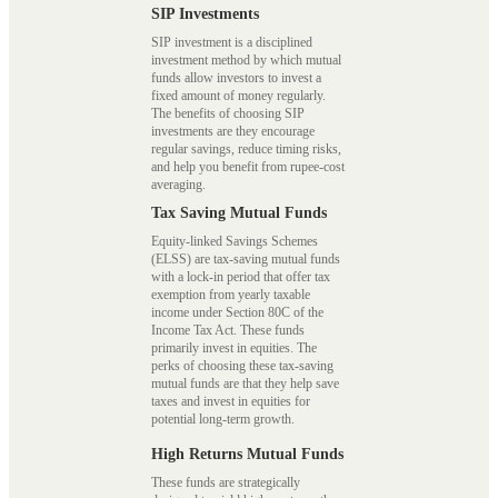
SIP Investments
SIP investment is a disciplined
investment method by which mutual
funds allow investors to invest a
fixed amount of money regularly.
The benefits of choosing SIP
investments are they encourage
regular savings, reduce timing risks,
and help you benefit from rupee-cost
averaging.
Tax Saving Mutual Funds
Equity-linked Savings Schemes
(ELSS) are tax-saving mutual funds
with a lock-in period that offer tax
exemption from yearly taxable
income under Section 80C of the
Income Tax Act. These funds
primarily invest in equities. The
perks of choosing these tax-saving
mutual funds are that they help save
taxes and invest in equities for
potential long-term growth.
High Returns Mutual Funds
These funds are strategically