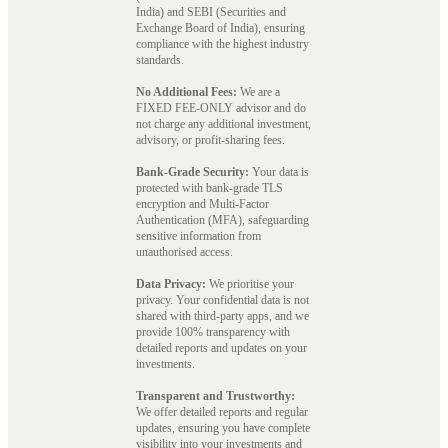
India) and SEBI (Securities and
Exchange Board of India), ensuring
compliance with the highest industry
standards.
No Additional Fees:
We are a
FIXED FEE-ONLY advisor and do
not charge any additional investment,
advisory, or profit-sharing fees.
Bank-Grade Security:
Your data is
protected with bank-grade TLS
encryption and Multi-Factor
Authentication (MFA), safeguarding
sensitive information from
unauthorised access.
Data Privacy:
We prioritise your
privacy. Your confidential data is not
shared with third-party apps, and we
provide 100% transparency with
detailed reports and updates on your
investments.
Transparent and Trustworthy:
We offer detailed reports and regular
updates, ensuring you have complete
visibility into your investments and