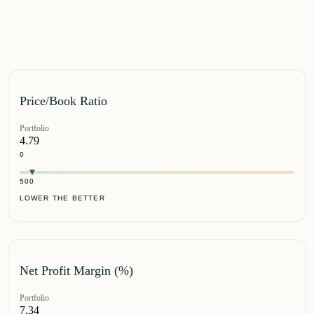
Price/Book Ratio
Portfolio
4.79
0
500
LOWER THE BETTER
Net Profit Margin (%)
Portfolio
7.34