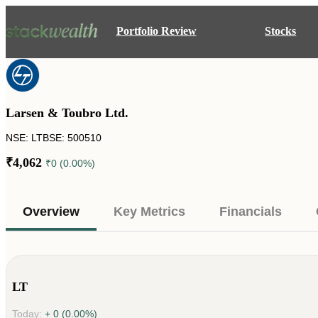
Portfolio Review
Stocks
Larsen & Toubro Ltd.
NSE: LT
BSE: 500510
₹4,062
₹0 (0.00%)
Overview
Key Metrics
Financials
LT
Today:
+ 0 (0.00%)