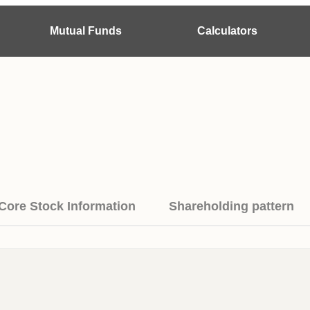
Mutual Funds
Calculators
Core Stock Information
Shareholding pattern