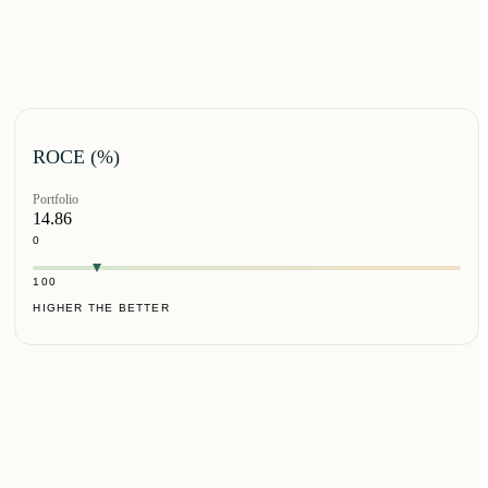
ROCE (%)
Portfolio
14.86
0
100
HIGHER THE BETTER