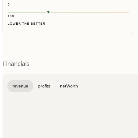
0
100
LOWER THE BETTER
Financials
revenue
profits
netWorth