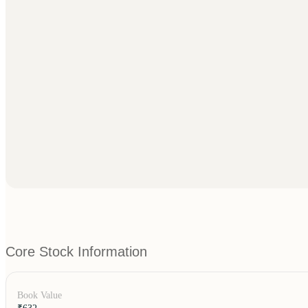
Core Stock Information
Book Value