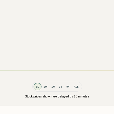
1D
1W
1M
1Y
5Y
ALL
Stock prices shown are delayed by 15 minutes