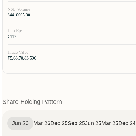
NSE Volume
34410065.00
Ttm Eps
₹117
Trade Value
₹5,68,78,83,596
Share Holding Pattern
Jun 26
Mar 26
Dec 25
Sep 25
Jun 25
Mar 25
Dec 24