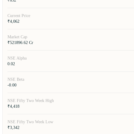
₹632
Current Price
₹4,062
Market Cap
₹521896.62 Cr
NSE Alpha
0.02
NSE Beta
-0.00
NSE Fifty Two Week High
₹4,418
NSE Fifty Two Week Low
₹3,342