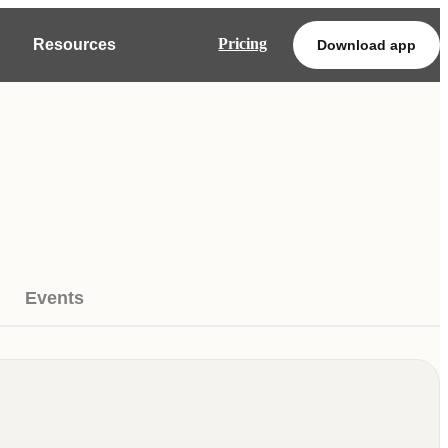
Pricing
Resources
Download app
Events