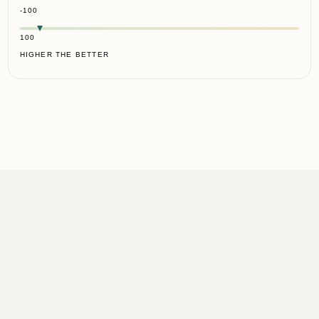
-100
100
HIGHER THE BETTER