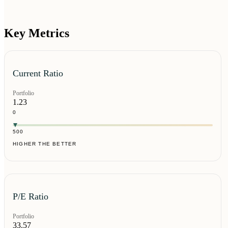
Key Metrics
Current Ratio
Portfolio
1.23
0
500
HIGHER THE BETTER
P/E Ratio
Portfolio
33.57