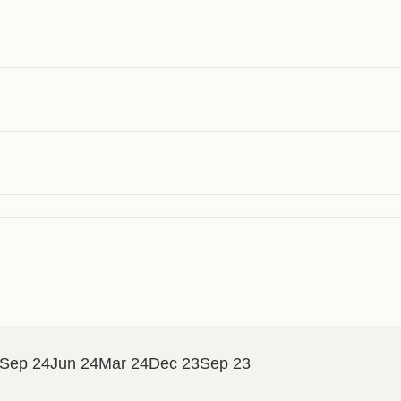
Sep 24
Jun 24
Mar 24
Dec 23
Sep 23